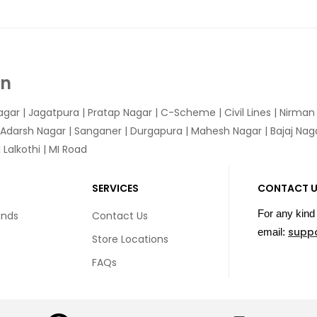
In
agar
|
Jagatpura
| Pratap Nagar | C-Scheme | Civil Lines | Nirma
 Adarsh Nagar | Sanganer | Durgapura | Mahesh Nagar | Bajaj Nagar
Lalkothi | MI Road
SERVICES
CONTACT 
For any kind 
unds
Contact Us
supp
email:
Store Locations
FAQs