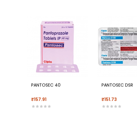
PANTOSEC 40
PANTOSEC DSR
₹157.91
₹151.73