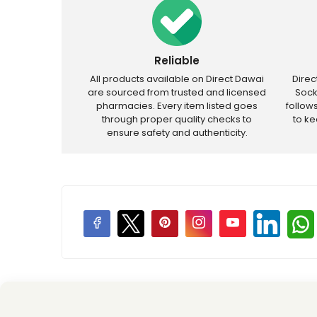
Reliable
All products available on Direct Dawai
Dire
are sourced from trusted and licensed
Sock
pharmacies. Every item listed goes
follow
through proper quality checks to
to k
ensure safety and authenticity.
Price Promotions