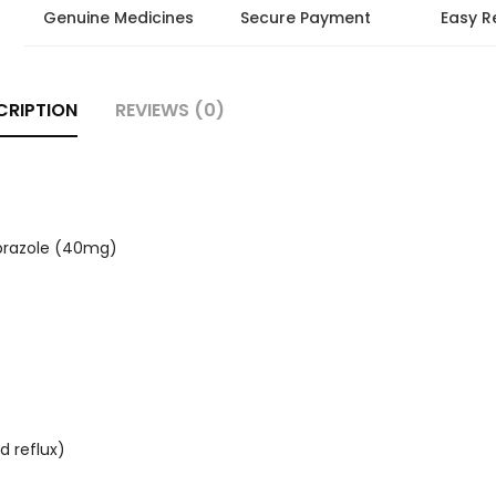
Genuine Medicines
Secure Payment
Easy R
CRIPTION
REVIEWS (0)
prazole (40mg)
d reflux)