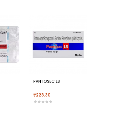
PANTOSEC LS
₹223.30