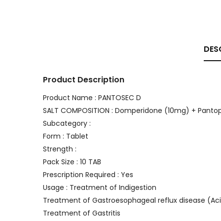
DES
Product Description
Product Name : PANTOSEC D
SALT COMPOSITION : Domperidone (10mg) + Panto
Subcategory :
Form : Tablet
Strength :
Pack Size : 10 TAB
Prescription Required : Yes
Usage : Treatment of Indigestion
Treatment of Gastroesophageal reflux disease (Aci
Treatment of Gastritis