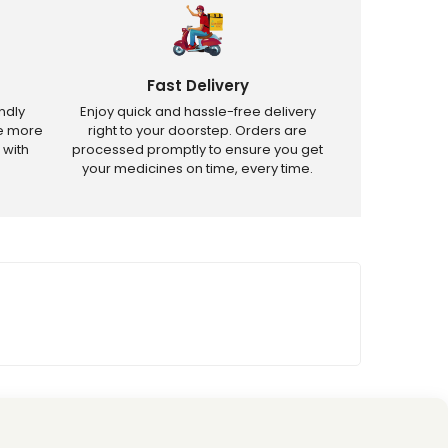
Fast Delivery
ndly
Enjoy quick and hassle-free delivery
ve more
right to your doorstep. Orders are
 with
processed promptly to ensure you get
your medicines on time, every time.
tricted products.