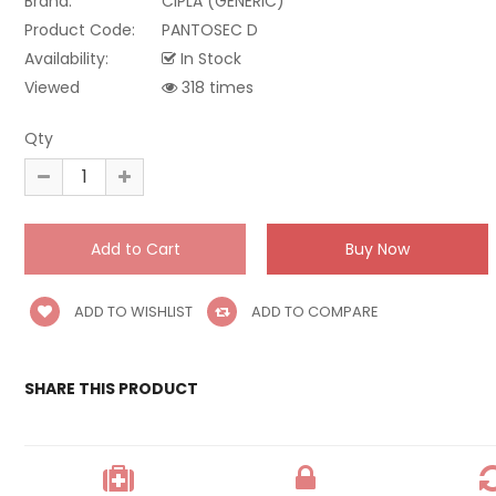
Brand:
CIPLA (GENERIC)
Product Code:
PANTOSEC D
Availability:
In Stock
Viewed
318 times
Qty
ADD TO WISHLIST
ADD TO COMPARE
SHARE THIS PRODUCT