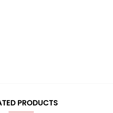
ATED PRODUCTS