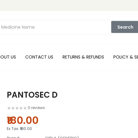
Search
BOUT US
CONTACT US
RETURNS & REFUNDS
POLICY & S
PANTOSEC D
0 reviews
₹180.00
Ex Tax:
₹180.00