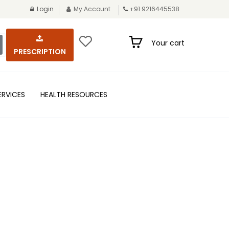
Login
My Account
+91 9216445538
Your cart
PRESCRIPTION
ERVICES
HEALTH RESOURCES