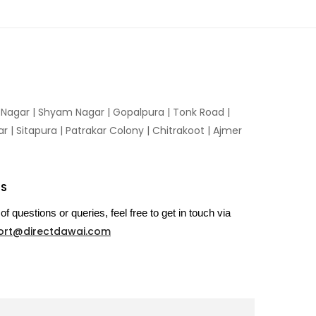
n Nagar | Shyam Nagar | Gopalpura | Tonk Road |
 | Sitapura | Patrakar Colony | Chitrakoot | Ajmer
US
of questions or queries, feel free to get in touch via
ort@directdawai.com