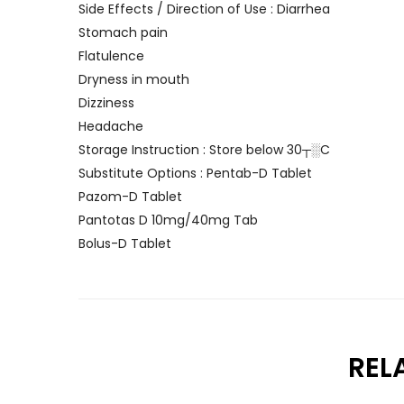
Side Effects / Direction of Use : Diarrhea
Stomach pain
Flatulence
Dryness in mouth
Dizziness
Headache
Storage Instruction : Store below 30┬░C
Substitute Options : Pentab-D Tablet
Pazom-D Tablet
Pantotas D 10mg/40mg Tab
Bolus-D Tablet
REL