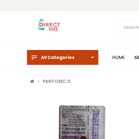
All Categories
HOME
A
PANTOSEC D