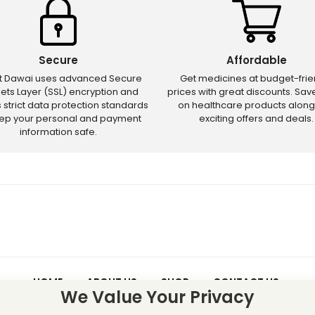
Secure
Affordable
ct Dawai uses advanced Secure
Get medicines at budget-frie
ets Layer (SSL) encryption and
prices with great discounts. Sa
s strict data protection standards
on healthcare products along
eep your personal and payment
exciting offers and deals.
information safe.
HOME
ABOUT US
SHOP
CONTACT US
We Value Your Privacy
 – Discounts and offers may not apply to certain new releases or res