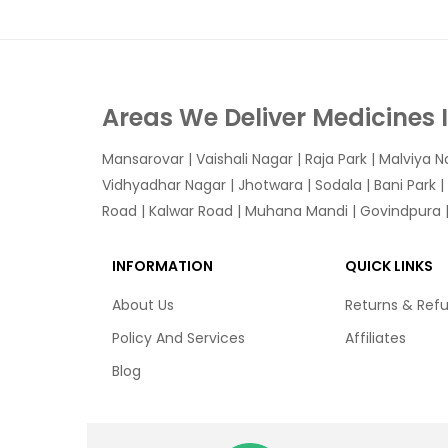
Areas We Deliver Medicines 
Mansarovar
|
Vaishali Nagar
|
Raja Park
|
Malviya N
Vidhyadhar Nagar | Jhotwara | Sodala | Bani Park |
Road | Kalwar Road | Muhana Mandi | Govindpura | 
INFORMATION
QUICK LINKS
About Us
Returns & Ref
Policy And Services
Affiliates
Blog