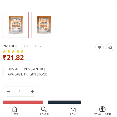
Devices
Ayurveda
More Categories
Compare
Wish List (0)
PRODUCT CODE:
ORS
₹21.82
BRAND:
CIPLA (GENERIC)
AVAILABILITY:
IN STOCK
HOME
SEARCH
CART
MY ACCOUNT