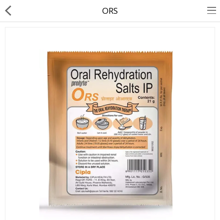
ORS
About Us
Contact Us
Returns & Refunds
Policy & Services
Health Resources
Medicines
Health Products
Personal Care