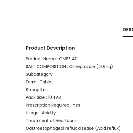
DES
Product Description
Product Name : OMEZ 40
SALT COMPOSITION : Omeprazole (40mg)
Subcategory :
Form : Tablet
Strength :
Pack Size : 10 TAB
Prescription Required : Yes
Usage : Acidity
Treatment of Heartburn
Gastroesophageal reflux disease (Acid reflux)