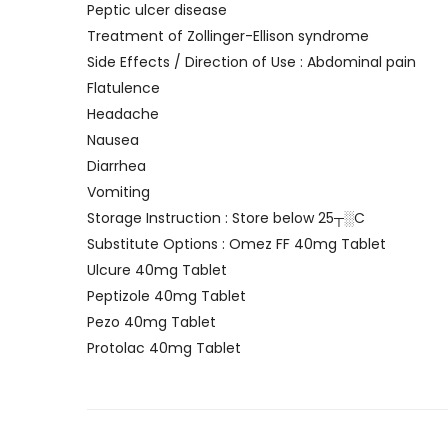
Peptic ulcer disease
Treatment of Zollinger-Ellison syndrome
Side Effects / Direction of Use : Abdominal pain
Flatulence
Headache
Nausea
Diarrhea
Vomiting
Storage Instruction : Store below 25┬░C
Substitute Options : Omez FF 40mg Tablet
Ulcure 40mg Tablet
Peptizole 40mg Tablet
Pezo 40mg Tablet
Protolac 40mg Tablet