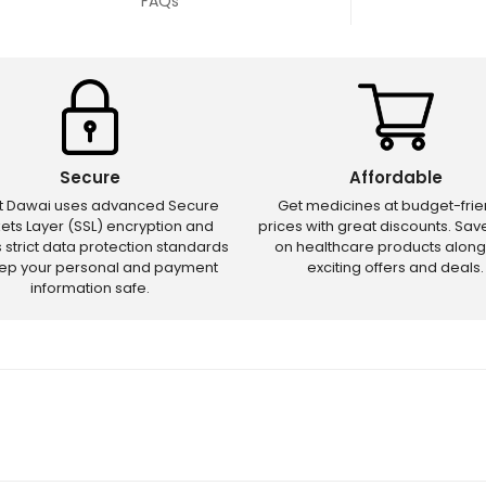
FAQs
Secure
Affordable
ct Dawai uses advanced Secure
Get medicines at budget-frie
ets Layer (SSL) encryption and
prices with great discounts. Sa
s strict data protection standards
on healthcare products along
eep your personal and payment
exciting offers and deals.
information safe.