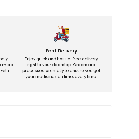
Fast Delivery
ndly
Enjoy quick and hassle-free delivery
ve more
right to your doorstep. Orders are
 with
processed promptly to ensure you get
your medicines on time, every time.