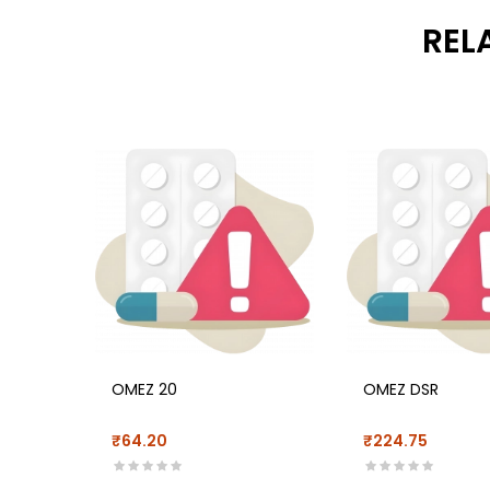
REL
OMEZ 20
OMEZ DSR
₹64.20
₹224.75