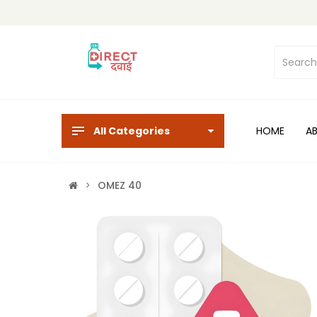
All Categories
HOME
A
OMEZ 40