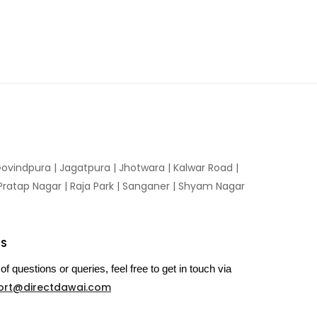
ovindpura
|
Jagatpura
|
Jhotwara
|
Kalwar Road
|
Pratap Nagar
|
Raja Park
|
Sanganer
|
Shyam Nagar
US
of questions or queries, feel free to get in touch via
ort@directdawai.com