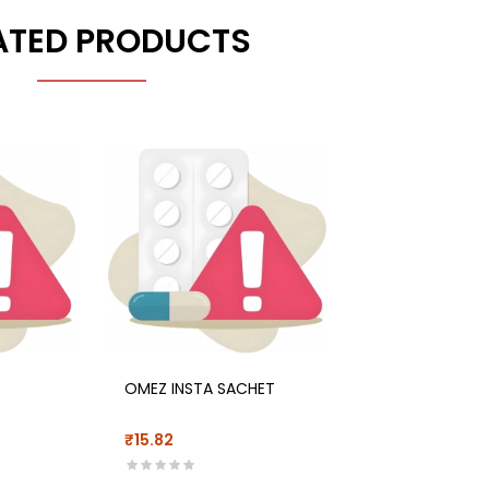
ATED PRODUCTS
OMEZ INSTA SACHET
₹15.82