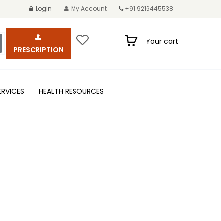
Login
My Account
+91 9216445538
Your cart
PRESCRIPTION
ERVICES
HEALTH RESOURCES