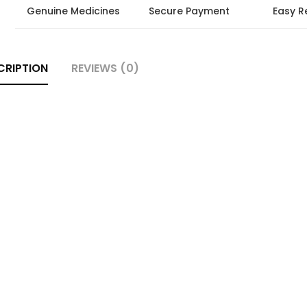
Genuine Medicines
Secure Payment
Easy R
CRIPTION
REVIEWS (0)