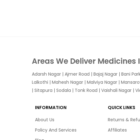
Areas We Deliver Medicines 
Adarsh Nagar
|
Ajmer Road
|
Bajaj Nagar
|
Bani Par
Lalkothi
|
Mahesh Nagar
|
Malviya Nagar
|
Mansaro
|
Sitapura
|
Sodala
|
Tonk Road
|
Vaishali Nagar
|
V
INFORMATION
QUICK LINKS
About Us
Returns & Ref
Policy And Services
Affiliates