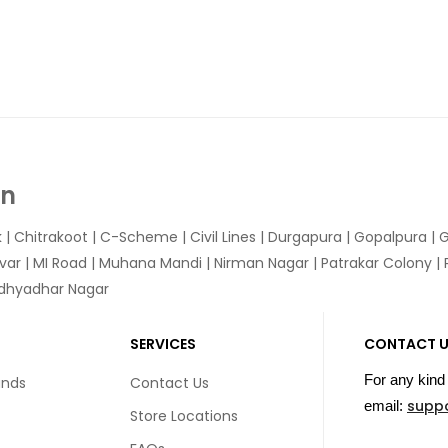
In
k
|
Chitrakoot
|
C-Scheme
|
Civil Lines
|
Durgapura
|
Gopalpura
|
G
var
|
MI Road
|
Muhana Mandi
|
Nirman Nagar
|
Patrakar Colony
|
idhyadhar Nagar
SERVICES
CONTACT 
For any kind 
unds
Contact Us
supp
email:
Store Locations