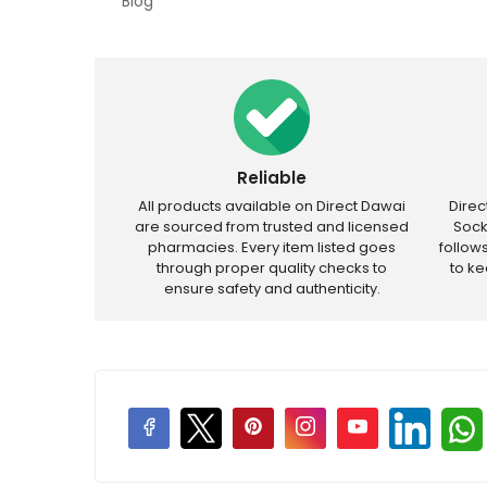
Blog
Reliable
All products available on Direct Dawai
Dire
are sourced from trusted and licensed
Sock
pharmacies. Every item listed goes
follow
through proper quality checks to
to k
ensure safety and authenticity.