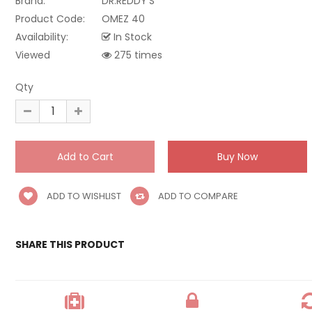
Brand:
DR.REDDY'S
Product Code:
OMEZ 40
Availability:
In Stock
Viewed
275 times
Qty
ADD TO WISHLIST
ADD TO COMPARE
SHARE THIS PRODUCT