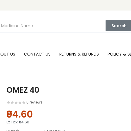
Search
BOUT US
CONTACT US
RETURNS & REFUNDS
POLICY & S
OMEZ 40
0 reviews
₹94.60
Ex Tax:
₹94.60