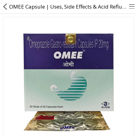
OMEE Capsule | Uses, Side Effects & Acid Reflux Relief
About Us
Contact Us
Returns & Refunds
Policy & Services
Health Resources
Medicines
Health Products
Personal Care