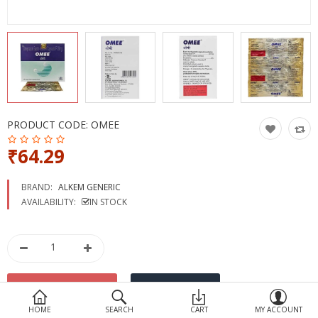
Devices
Ayurveda
More Categories
Compare
Wish List (0)
PRODUCT CODE:
OMEE
₹64.29
BRAND:
ALKEM GENERIC
AVAILABILITY:
IN STOCK
HOME
SEARCH
CART
MY ACCOUNT