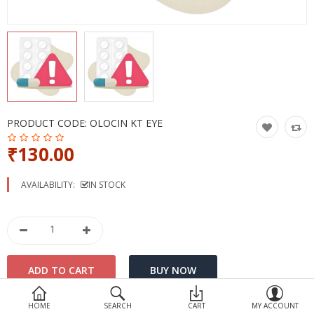
Devices
Ayurveda
More Categories
Compare
Wish List (0)
PRODUCT CODE:
OLOCIN KT EYE
₹130.00
AVAILABILITY:
IN STOCK
HOME
SEARCH
CART
MY ACCOUNT