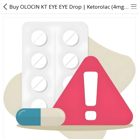
Buy OLOCIN KT EYE EYE Drop | Ketorolac (4mg) + Olopatadine (1mg) - Direct Dawai
About Us
Contact Us
Returns & Refunds
Policy & Services
Health Resources
Medicines
Health Products
Personal Care