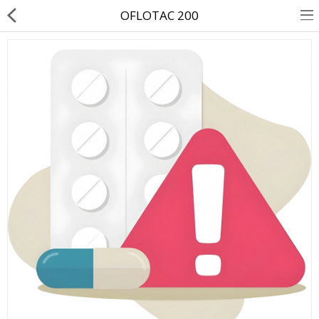
OFLOTAC 200
About Us
Contact Us
Returns & Refunds
Policy & Services
Health Resources
Medicines
Health Products
Personal Care