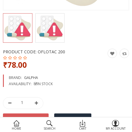
Devices
Ayurveda
More Categories
Compare
Wish List (0)
PRODUCT CODE:
OFLOTAC 200
₹78.00
BRAND:
GALPHA
AVAILABILITY:
IN STOCK
HOME
SEARCH
CART
MY ACCOUNT