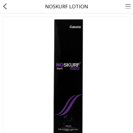
NOSKURF LOTION
About Us
Contact Us
Returns & Refunds
Policy & Services
Health Resources
Medicines
Health Products
Personal Care