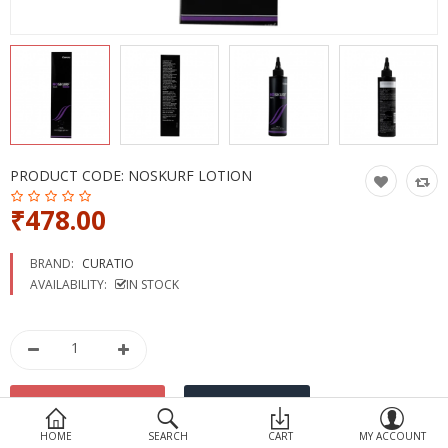
Devices
Ayurveda
More Categories
Compare
Wish List (0)
PRODUCT CODE:
NOSKURF LOTION
₹478.00
BRAND:
CURATIO
AVAILABILITY:
IN STOCK
HOME
SEARCH
CART
MY ACCOUNT