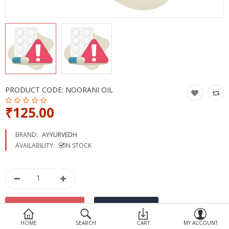
Devices
Ayurveda
More Categories
Compare
Wish List (0)
PRODUCT CODE:
NOORANI OIL
₹125.00
BRAND:
AYYURVEDH
AVAILABILITY:
IN STOCK
HOME
SEARCH
CART
MY ACCOUNT