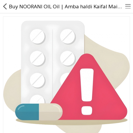
Buy NOORANI OIL Oil | Amba haldi Kaifal Maida lakri Tejpat Narkachur Loban Guggul Shunthi Kuchla Met
About Us
Contact Us
Returns & Refunds
Policy & Services
Health Resources
Medicines
Health Products
Personal Care