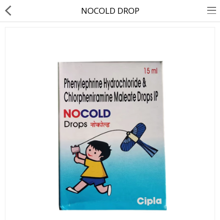
NOCOLD DROP
About Us
Contact Us
Returns & Refunds
Policy & Services
Health Resources
Medicines
Health Products
Personal Care