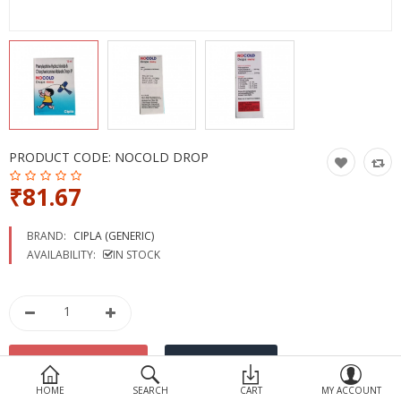
Devices
Ayurveda
More Categories
Compare
Wish List (0)
PRODUCT CODE:
NOCOLD DROP
₹81.67
BRAND:
CIPLA (GENERIC)
AVAILABILITY:
IN STOCK
HOME
SEARCH
CART
MY ACCOUNT