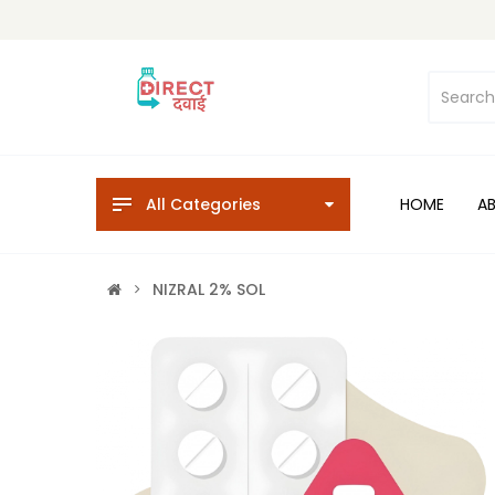
All Categories
HOME
A
NIZRAL 2% SOL