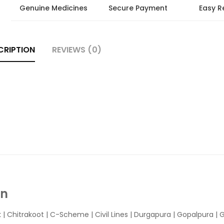
Genuine Medicines
Secure Payment
Easy R
CRIPTION
REVIEWS (0)
In
k
|
Chitrakoot
|
C-Scheme
|
Civil Lines
|
Durgapura
|
Gopalpura
|
G