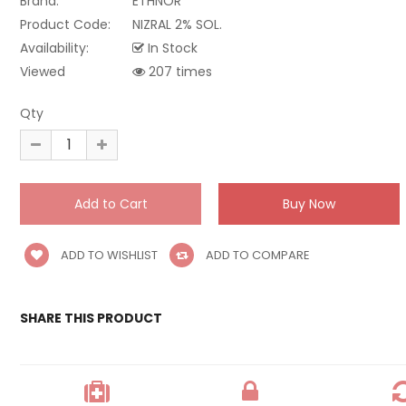
Brand:
ETHNOR
Product Code:
NIZRAL 2% SOL.
Availability:
In Stock
Viewed
207 times
Qty
ADD TO WISHLIST
ADD TO COMPARE
SHARE THIS PRODUCT