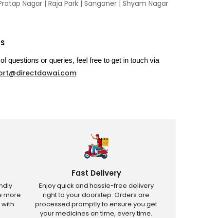
Pratap Nagar
|
Raja Park
|
Sanganer
|
Shyam Nagar
US
of questions or queries, feel free to get in touch via
ort@directdawai.com
Fast Delivery
ndly
Enjoy quick and hassle-free delivery
ve more
right to your doorstep. Orders are
 with
processed promptly to ensure you get
your medicines on time, every time.