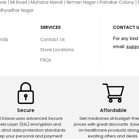
var
|
MI Road
|
Muhana Mandi
|
Nirman Nagar
|
Patrakar Colony
|
idhyadhar Nagar
SERVICES
CONTACT 
For any kind 
unds
Contact Us
supp
email:
Store Locations
FAQs
Secure
Affordable
ct Dawai uses advanced Secure
Get medicines at budget-frie
ets Layer (SSL) encryption and
prices with great discounts. Sa
s strict data protection standards
on healthcare products along
eep your personal and payment
exciting offers and deals.