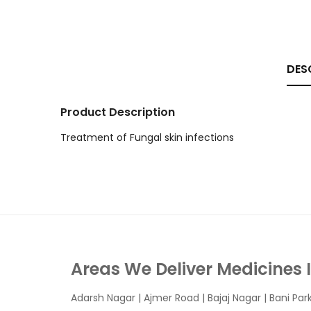
DES
Product Description
Treatment of Fungal skin infections
Areas We Deliver Medicines 
Adarsh Nagar
|
Ajmer Road
|
Bajaj Nagar
|
Bani Par