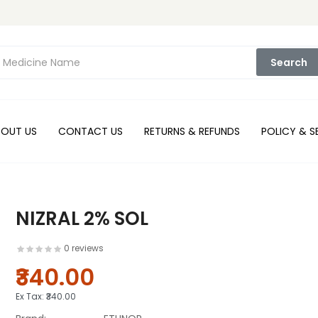
Search
BOUT US
CONTACT US
RETURNS & REFUNDS
POLICY & S
NIZRAL 2% SOL
0 reviews
₹340.00
Ex Tax:
₹340.00