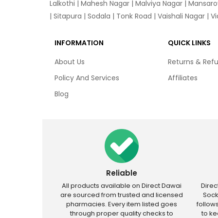
Lalkothi
|
Mahesh Nagar
|
Malviya Nagar
|
Mansaro
|
Sitapura
|
Sodala
|
Tonk Road
|
Vaishali Nagar
|
V
INFORMATION
QUICK LINKS
About Us
Returns & Ref
Policy And Services
Affiliates
Blog
Reliable
All products available on Direct Dawai
Dire
are sourced from trusted and licensed
Sock
pharmacies. Every item listed goes
follow
through proper quality checks to
to k