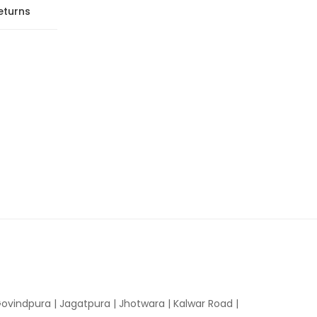
eturns
ovindpura
|
Jagatpura
|
Jhotwara
|
Kalwar Road
|