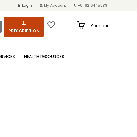
Login
My Account
+91 9216445538
Your cart
PRESCRIPTION
ERVICES
HEALTH RESOURCES