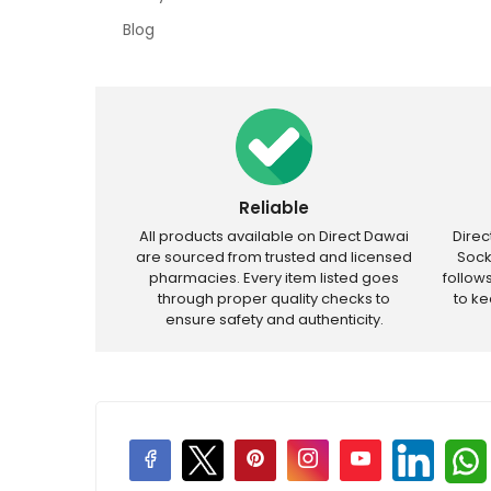
Blog
Reliable
All products available on Direct Dawai
Dire
are sourced from trusted and licensed
Sock
pharmacies. Every item listed goes
follow
through proper quality checks to
to k
ensure safety and authenticity.