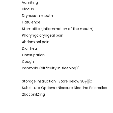
Vomiting
Hiccup
Dryness in mouth
Flatulence
Stomatitis (Inflammation of the mouth)
Pharyngolaryngeal pain
Abdominal pain
Diarrhea
Constipation
Cough
Insomnia (difficulty in sleeping)"
Storage Instruction : Store below 30┬░C
Substitute Options : Nicosure Nicotine Polarcrilex
2baconil2mg