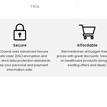
FAQs
Secure
Affordable
ct Dawai uses advanced Secure
Get medicines at budget-frie
ets Layer (SSL) encryption and
prices with great discounts. Sa
s strict data protection standards
on healthcare products along
eep your personal and payment
exciting offers and deals.
information safe.