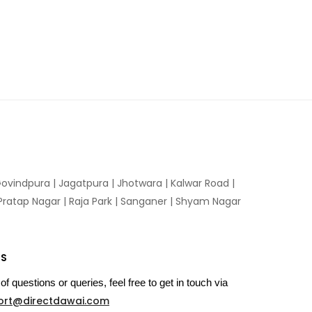
ovindpura
|
Jagatpura
|
Jhotwara
|
Kalwar Road
|
Pratap Nagar
|
Raja Park
|
Sanganer
|
Shyam Nagar
US
of questions or queries, feel free to get in touch via
ort@directdawai.com