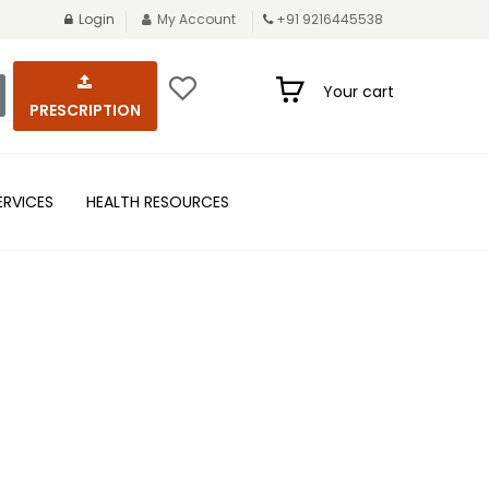
Login
My Account
+91 9216445538
Your cart
PRESCRIPTION
ERVICES
HEALTH RESOURCES