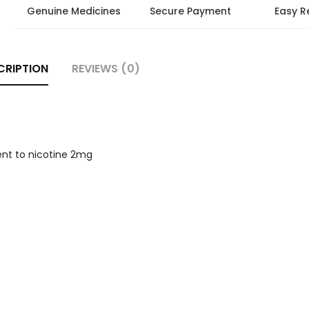
Genuine Medicines
Secure Payment
Easy R
CRIPTION
REVIEWS (0)
ent to nicotine 2mg