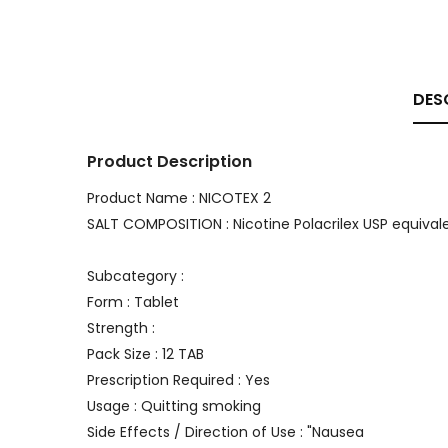
DES
Product Description
Product Name : NICOTEX 2
SALT COMPOSITION : Nicotine Polacrilex USP equival
Subcategory :
Form : Tablet
Strength :
Pack Size : 12 TAB
Prescription Required : Yes
Usage : Quitting smoking
Side Effects / Direction of Use : "Nausea