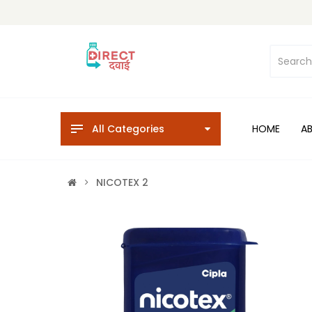
All Categories
HOME
A
NICOTEX 2