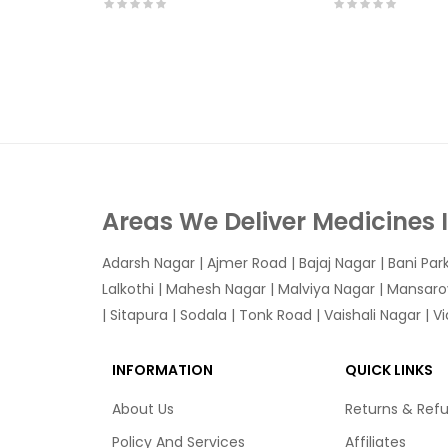
Areas We Deliver Medicines 
Adarsh Nagar
|
Ajmer Road
|
Bajaj Nagar
|
Bani Par
Lalkothi
|
Mahesh Nagar
|
Malviya Nagar
|
Mansaro
|
Sitapura
|
Sodala
|
Tonk Road
|
Vaishali Nagar
|
V
INFORMATION
QUICK LINKS
About Us
Returns & Ref
Policy And Services
Affiliates