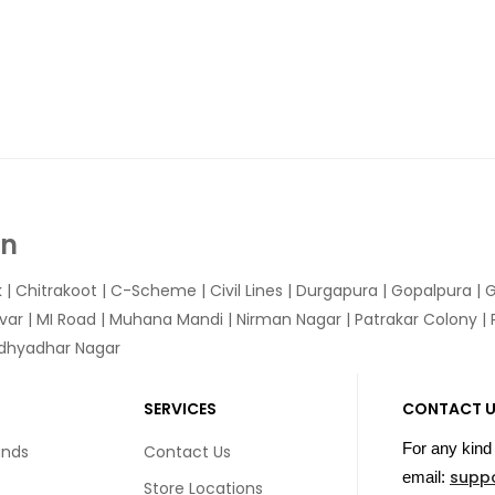
In
k
|
Chitrakoot
|
C-Scheme
|
Civil Lines
|
Durgapura
|
Gopalpura
|
G
var
|
MI Road
|
Muhana Mandi
|
Nirman Nagar
|
Patrakar Colony
|
idhyadhar Nagar
SERVICES
CONTACT 
For any kind 
unds
Contact Us
supp
email:
Store Locations