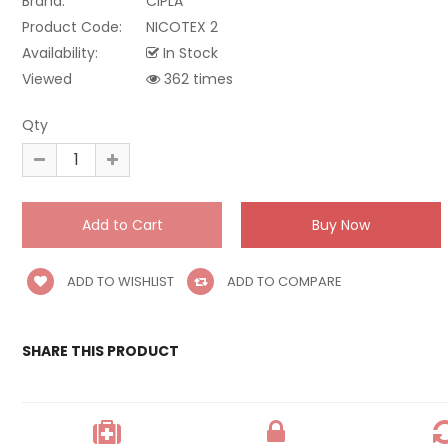
Brand:
CIPLA
Product Code:
NICOTEX 2
Availability:
In Stock
Viewed
362 times
Qty
ADD TO WISHLIST
ADD TO COMPARE
SHARE THIS PRODUCT