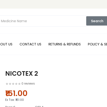
Search
BOUT US
CONTACT US
RETURNS & REFUNDS
POLICY & S
NICOTEX 2
0 reviews
₹151.00
Ex Tax:
₹151.00