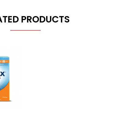
ATED PRODUCTS