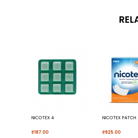
REL
NICOTEX 4
NICOTEX PATCH
₹187.00
₹825.00