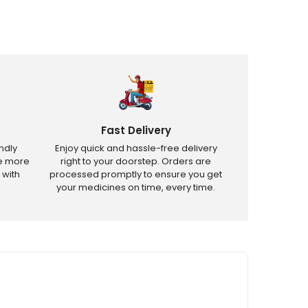
Fast Delivery
ndly
Enjoy quick and hassle-free delivery
ve more
right to your doorstep. Orders are
 with
processed promptly to ensure you get
your medicines on time, every time.