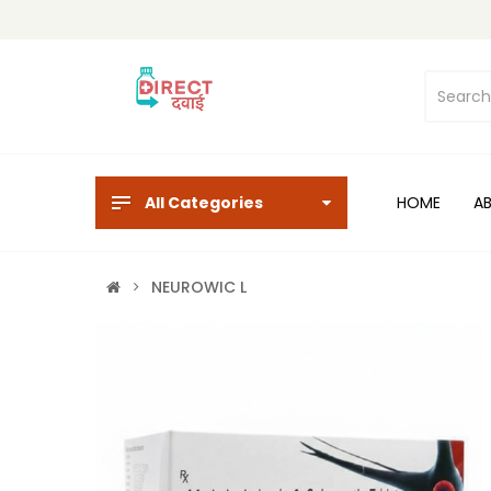
All Categories
HOME
A
NEUROWIC L