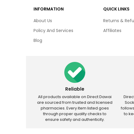
INFORMATION
QUICK LINKS
About Us
Returns & Ref
Policy And Services
Affiliates
Blog
Reliable
All products available on Direct Dawai
Dire
are sourced from trusted and licensed
Sock
pharmacies. Every item listed goes
follow
through proper quality checks to
to k
ensure safety and authenticity.