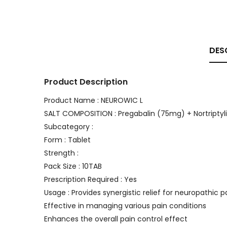
DES
Product Description
Product Name : NEUROWIC L
SALT COMPOSITION : Pregabalin (75mg) + Nortriptyl
Subcategory :
Form : Tablet
Strength :
Pack Size : 10TAB
Prescription Required : Yes
Usage : Provides synergistic relief for neuropathic p
Effective in managing various pain conditions
Enhances the overall pain control effect