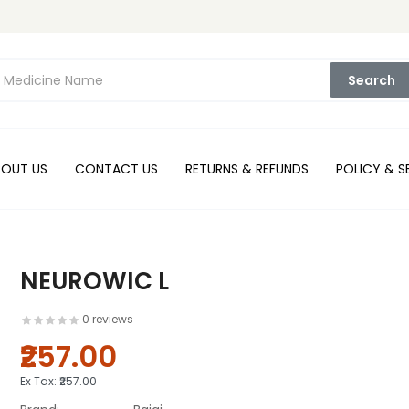
Search
BOUT US
CONTACT US
RETURNS & REFUNDS
POLICY & S
NEUROWIC L
0 reviews
₹257.00
Ex Tax:
₹257.00