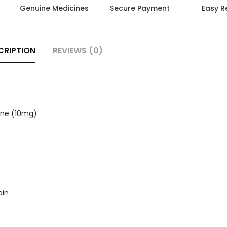
Genuine Medicines
Secure Payment
Easy R
CRIPTION
REVIEWS (0)
ine (10mg)
ain