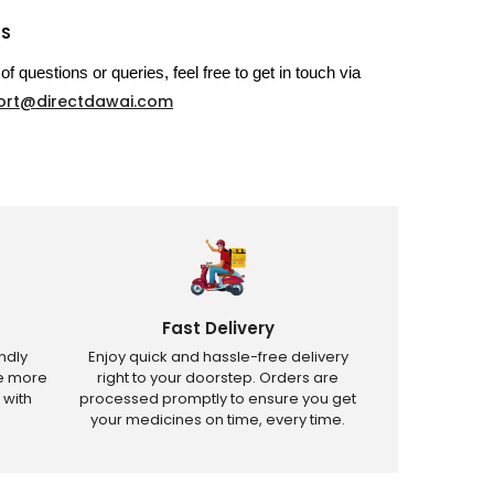
US
of questions or queries, feel free to get in touch via
ort@directdawai.com
Fast Delivery
ndly
Enjoy quick and hassle-free delivery
ve more
right to your doorstep. Orders are
 with
processed promptly to ensure you get
your medicines on time, every time.