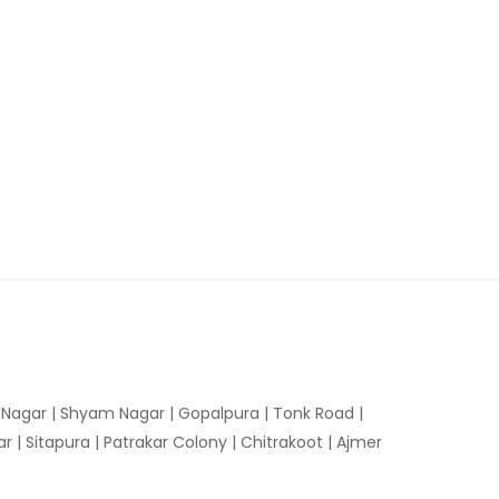
n Nagar | Shyam Nagar | Gopalpura | Tonk Road |
 | Sitapura | Patrakar Colony | Chitrakoot | Ajmer