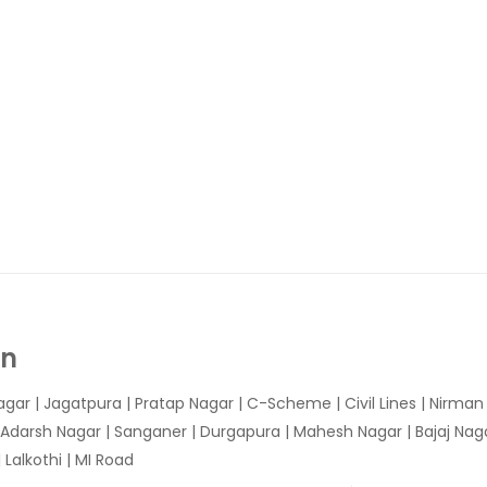
In
agar
|
Jagatpura
| Pratap Nagar | C-Scheme | Civil Lines | Nirma
 Adarsh Nagar | Sanganer | Durgapura | Mahesh Nagar | Bajaj Nagar
Lalkothi | MI Road