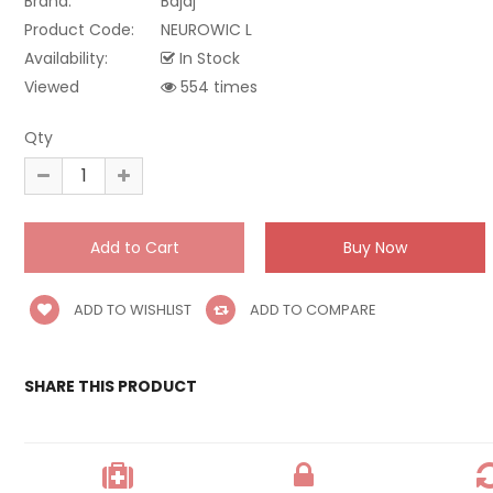
Brand:
Bajaj
Product Code:
NEUROWIC L
Availability:
In Stock
Viewed
554 times
Qty
ADD TO WISHLIST
ADD TO COMPARE
SHARE THIS PRODUCT