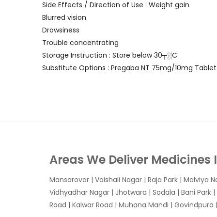
Side Effects / Direction of Use : Weight gain
Blurred vision
Drowsiness
Trouble concentrating
Storage Instruction : Store below 30┬░C
Substitute Options : Pregaba NT 75mg/10mg Tablet
Areas We Deliver Medicines 
Mansarovar
|
Vaishali Nagar
|
Raja Park
|
Malviya N
Vidhyadhar Nagar | Jhotwara | Sodala | Bani Park |
Road | Kalwar Road | Muhana Mandi | Govindpura | 