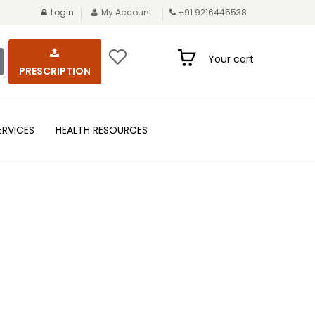
Login
My Account
+91 9216445538
Your cart
PRESCRIPTION
ERVICES
HEALTH RESOURCES