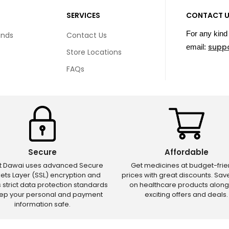
SERVICES
CONTACT 
For any kind 
unds
Contact Us
supp
email:
Store Locations
FAQs
Secure
Affordable
ct Dawai uses advanced Secure
Get medicines at budget-frie
ets Layer (SSL) encryption and
prices with great discounts. Sa
s strict data protection standards
on healthcare products along
eep your personal and payment
exciting offers and deals.
information safe.