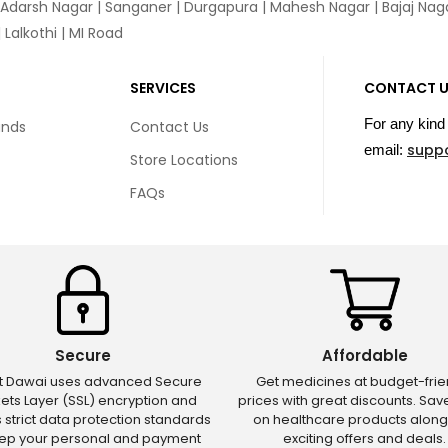
 Adarsh Nagar | Sanganer | Durgapura | Mahesh Nagar | Bajaj Nagar
Lalkothi | MI Road
SERVICES
CONTACT 
For any kind 
unds
Contact Us
supp
email:
Store Locations
FAQs
Secure
Affordable
ct Dawai uses advanced Secure
Get medicines at budget-frie
ets Layer (SSL) encryption and
prices with great discounts. Sa
s strict data protection standards
on healthcare products along
eep your personal and payment
exciting offers and deals.