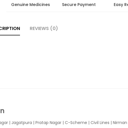
Genuine Medicines
Secure Payment
Easy R
CRIPTION
REVIEWS (0)
In
agar
|
Jagatpura
| Pratap Nagar | C-Scheme | Civil Lines | Nirma