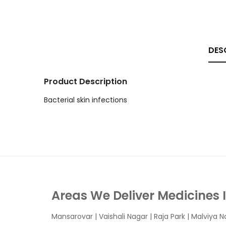
DES
Product Description
Bacterial skin infections
Areas We Deliver Medicines 
Mansarovar
|
Vaishali Nagar
|
Raja Park
|
Malviya N