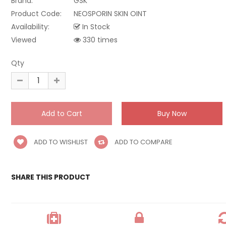
Brand:
GSK
Product Code:
NEOSPORIN SKIN OINT
Availability:
In Stock
Viewed
330 times
Qty
ADD TO WISHLIST
ADD TO COMPARE
SHARE THIS PRODUCT