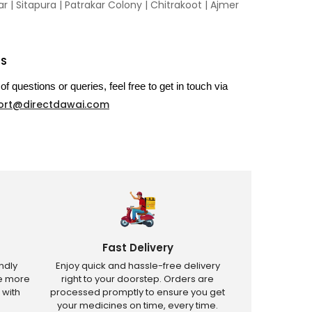
 | Sitapura | Patrakar Colony | Chitrakoot | Ajmer
US
of questions or queries, feel free to get in touch via
ort@directdawai.com
Fast Delivery
ndly
Enjoy quick and hassle-free delivery
ve more
right to your doorstep. Orders are
 with
processed promptly to ensure you get
your medicines on time, every time.