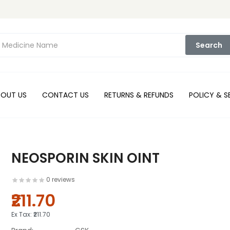
Search
BOUT US
CONTACT US
RETURNS & REFUNDS
POLICY & S
NEOSPORIN SKIN OINT
0 reviews
₹211.70
Ex Tax:
₹211.70