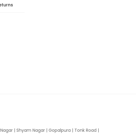
eturns
n Nagar | Shyam Nagar | Gopalpura | Tonk Road |