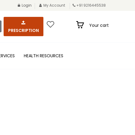
Login
My Account
+91 9216445538
Your cart
PRESCRIPTION
ERVICES
HEALTH RESOURCES