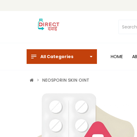
All Categories
HOME
A
NEOSPORIN SKIN OINT