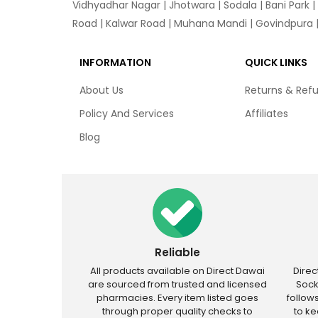
Vidhyadhar Nagar | Jhotwara | Sodala | Bani Park |
Road | Kalwar Road | Muhana Mandi | Govindpura | 
INFORMATION
QUICK LINKS
About Us
Returns & Ref
Policy And Services
Affiliates
Blog
Reliable
All products available on Direct Dawai
Dire
are sourced from trusted and licensed
Sock
pharmacies. Every item listed goes
follow
through proper quality checks to
to k