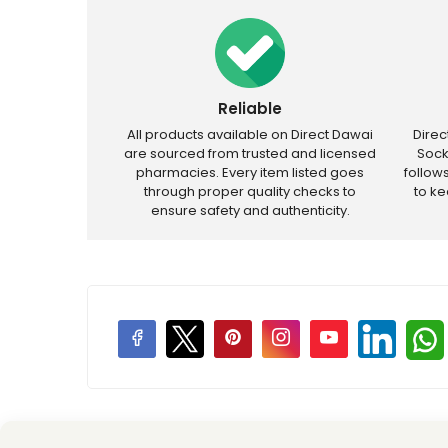
Reliable
All products available on Direct Dawai
Dire
are sourced from trusted and licensed
Sock
pharmacies. Every item listed goes
follow
through proper quality checks to
to k
ensure safety and authenticity.