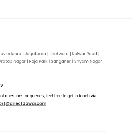
ovindpura
|
Jagatpura
|
Jhotwara
|
Kalwar Road
|
Pratap Nagar
|
Raja Park
|
Sanganer
|
Shyam Nagar
US
of questions or queries, feel free to get in touch via
ort@directdawai.com