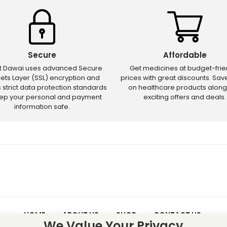
Secure
Affordable
ct Dawai uses advanced Secure
Get medicines at budget-frie
ets Layer (SSL) encryption and
prices with great discounts. Sa
s strict data protection standards
on healthcare products along
eep your personal and payment
exciting offers and deals.
information safe.
HOME
ABOUT US
SHOP
CONTACT US
We Value Your Privacy