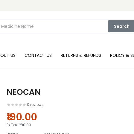
Search
BOUT US
CONTACT US
RETURNS & REFUNDS
POLICY & S
NEOCAN
0 reviews
₹190.00
Ex Tax:
₹190.00