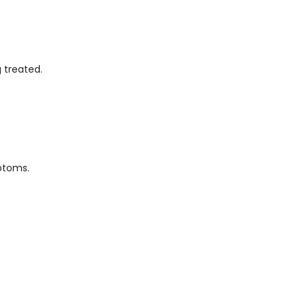
 treated.
ptoms.