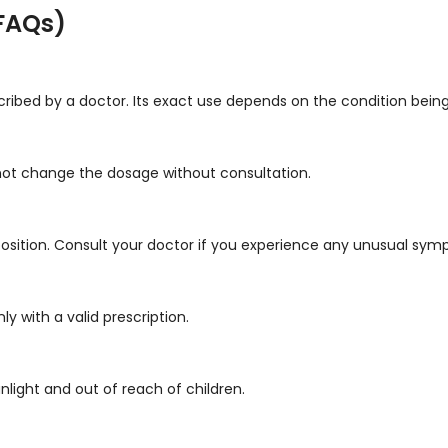
FAQs)
ribed by a doctor. Its exact use depends on the condition being
 not change the dosage without consultation.
sition. Consult your doctor if you experience any unusual sym
y with a valid prescription.
unlight and out of reach of children.