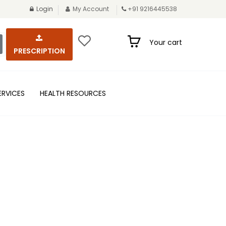
Login
My Account
+91 9216445538
Your cart
PRESCRIPTION
ERVICES
HEALTH RESOURCES