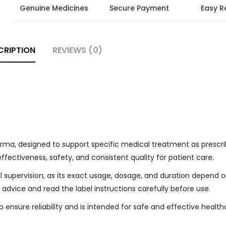
Genuine Medicines
Secure Payment
Easy R
CRIPTION
REVIEWS (0)
ma, designed to support specific medical treatment as prescri
effectiveness, safety, and consistent quality for patient care.
l supervision, as its exact usage, dosage, and duration depend 
 advice and read the label instructions carefully before use.
ensure reliability and is intended for safe and effective health