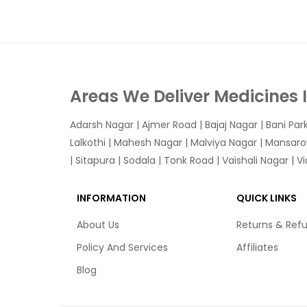
Areas We Deliver Medicines 
Adarsh Nagar
|
Ajmer Road
|
Bajaj Nagar
|
Bani Par
Lalkothi
|
Mahesh Nagar
|
Malviya Nagar
|
Mansaro
|
Sitapura
|
Sodala
|
Tonk Road
|
Vaishali Nagar
|
V
INFORMATION
QUICK LINKS
About Us
Returns & Ref
Policy And Services
Affiliates
Blog