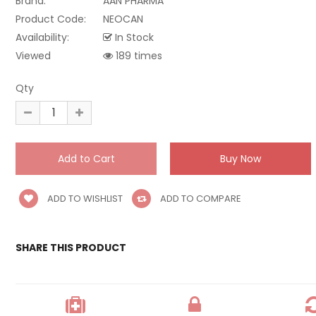
Brand:
AAN PHARMA
Product Code:
NEOCAN
Availability:
In Stock
Viewed
189 times
Qty
ADD TO WISHLIST
ADD TO COMPARE
SHARE THIS PRODUCT