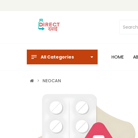
All Categories
HOME
A
NEOCAN