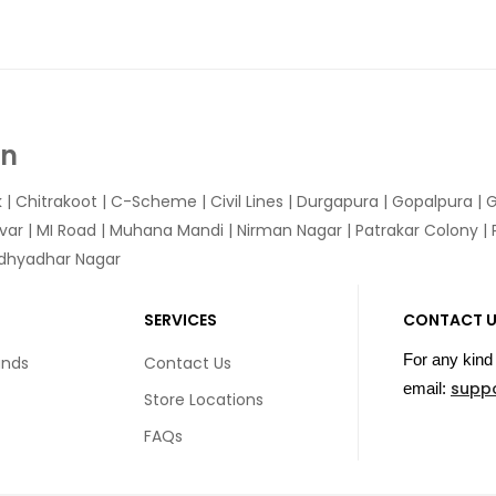
In
k
|
Chitrakoot
|
C-Scheme
|
Civil Lines
|
Durgapura
|
Gopalpura
|
G
var
|
MI Road
|
Muhana Mandi
|
Nirman Nagar
|
Patrakar Colony
|
idhyadhar Nagar
SERVICES
CONTACT 
For any kind 
unds
Contact Us
supp
email:
Store Locations
FAQs