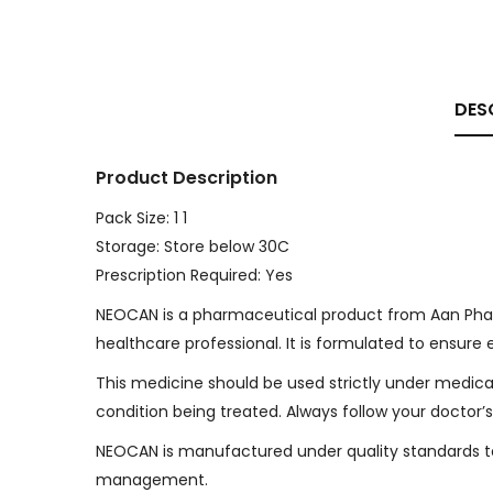
DES
Product Description
Pack Size: 1 1
Storage: Store below 30C
Prescription Required: Yes
NEOCAN is a pharmaceutical product from Aan Phar
healthcare professional. It is formulated to ensure 
This medicine should be used strictly under medica
condition being treated. Always follow your doctor’s
NEOCAN is manufactured under quality standards to 
management.