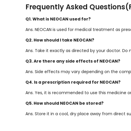
Frequently Asked Questions(
Q1. What is NEOCAN used for?
Ans. NEOCAN is used for medical treatment as presc
Q2. How should I take NEOCAN?
Ans. Take it exactly as directed by your doctor. Do
Q3. Are there any side effects of NEOCAN?
Ans. Side effects may vary depending on the compo
Q4. Is a prescription required for NEOCAN?
Ans. Yes, it is recommended to use this medicine onl
Q5. How should NEOCAN be stored?
Ans. Store it in a cool, dry place away from direct s