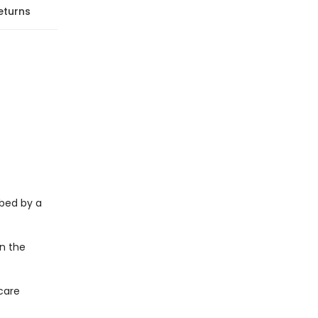
eturns
bed by a
on the
care