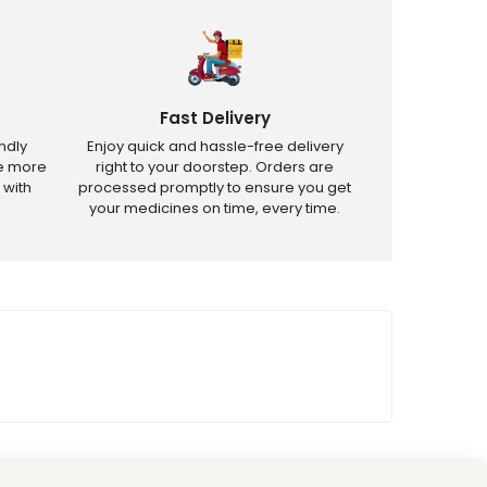
Fast Delivery
ndly
Enjoy quick and hassle-free delivery
ve more
right to your doorstep. Orders are
 with
processed promptly to ensure you get
your medicines on time, every time.