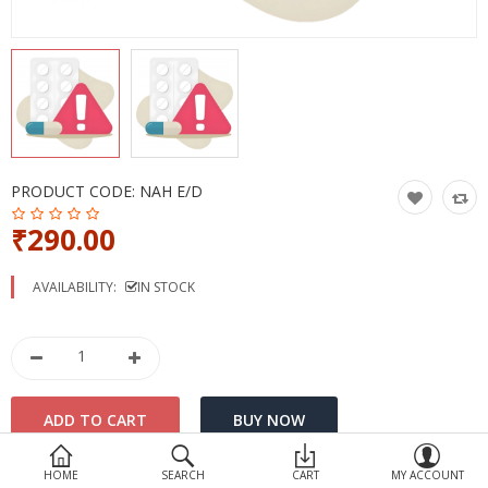
Devices
Ayurveda
More Categories
Compare
Wish List (0)
PRODUCT CODE:
NAH E/D
₹290.00
AVAILABILITY:
IN STOCK
HOME
SEARCH
CART
MY ACCOUNT