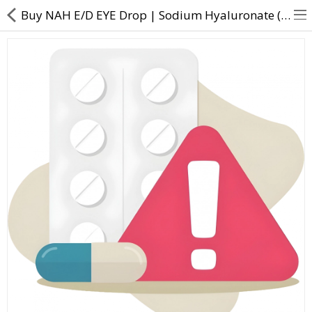
Buy NAH E/D EYE Drop | Sodium Hyaluronate (0.1% w/v) + D Panthenol (5% w/v) - Direct Dawai
About Us
Contact Us
Returns & Refunds
Policy & Services
Health Resources
Medicines
Health Products
Personal Care