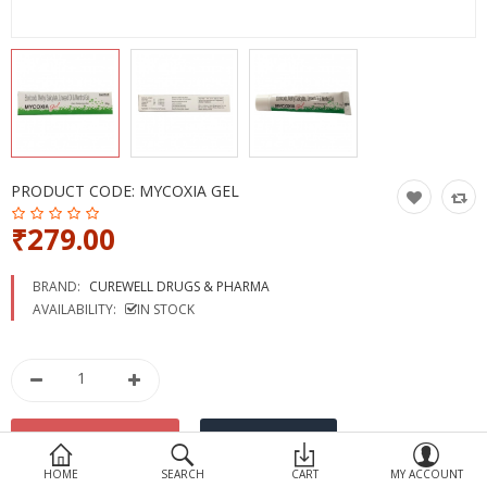
Devices
Ayurveda
More Categories
Compare
Wish List (0)
PRODUCT CODE:
MYCOXIA GEL
₹279.00
BRAND:
CUREWELL DRUGS & PHARMA
AVAILABILITY:
IN STOCK
HOME
SEARCH
CART
MY ACCOUNT