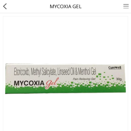
MYCOXIA GEL
About Us
Contact Us
Returns & Refunds
Policy & Services
Health Resources
Medicines
Health Products
Personal Care