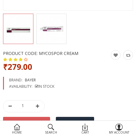
Devices
Ayurveda
More Categories
Compare
Wish List (0)
PRODUCT CODE:
MYCOSPOR CREAM
₹279.00
BRAND:
BAYER
AVAILABILITY:
IN STOCK
HOME
SEARCH
CART
MY ACCOUNT