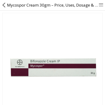
Mycospor Cream 30gm – Price, Uses, Dosage & Benefits for Fungal Infection
About Us
Contact Us
Returns & Refunds
Policy & Services
Health Resources
Medicines
Health Products
Personal Care