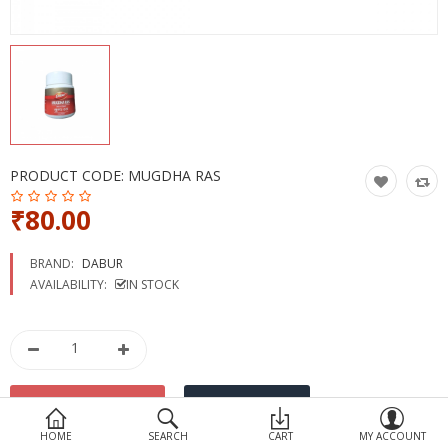
Devices
Ayurveda
More Categories
Compare
Wish List (0)
PRODUCT CODE:
MUGDHA RAS
₹80.00
BRAND:
DABUR
AVAILABILITY:
IN STOCK
HOME
SEARCH
CART
MY ACCOUNT