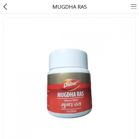
MUGDHA RAS
About Us
Contact Us
Returns & Refunds
Policy & Services
Health Resources
Medicines
Health Products
Personal Care