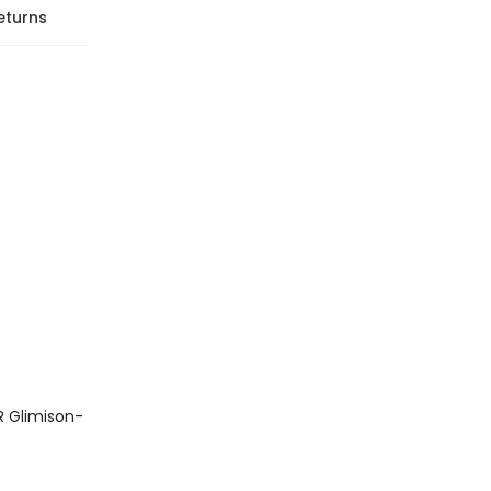
eturns
R Glimison-