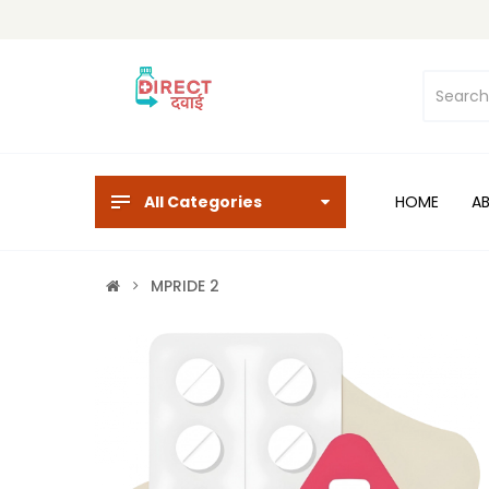
All Categories
HOME
A
MPRIDE 2