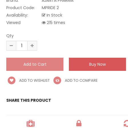
Brand:
AJANTA PHARMA
Product Code:
MPRIDE 2
Availability:
In Stock
Viewed
215 times
Qty
ADD TO WISHLIST
ADD TO COMPARE
SHARE THIS PRODUCT