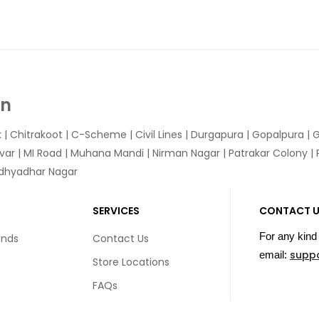
In
k
|
Chitrakoot
|
C-Scheme
|
Civil Lines
|
Durgapura
|
Gopalpura
|
G
var
|
MI Road
|
Muhana Mandi
|
Nirman Nagar
|
Patrakar Colony
|
idhyadhar Nagar
SERVICES
CONTACT 
For any kind 
unds
Contact Us
supp
email:
Store Locations
FAQs