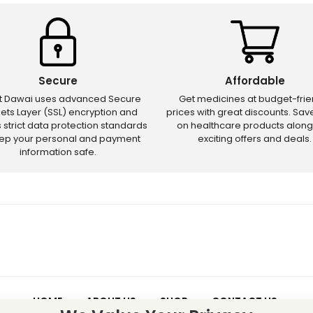
Secure
Affordable
ct Dawai uses advanced Secure
Get medicines at budget-frie
ets Layer (SSL) encryption and
prices with great discounts. Sa
s strict data protection standards
on healthcare products along
eep your personal and payment
exciting offers and deals.
information safe.
HOME
ABOUT US
SHOP
CONTACT US