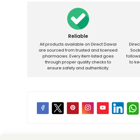
Reliable
All products available on Direct Dawai
Dire
are sourced from trusted and licensed
Sock
pharmacies. Every item listed goes
follow
through proper quality checks to
to k
ensure safety and authenticity.