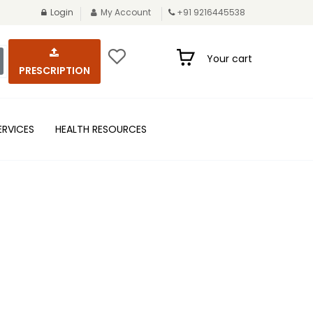
Login
My Account
+91 9216445538
Your cart
PRESCRIPTION
ERVICES
HEALTH RESOURCES