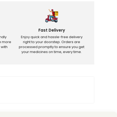
Fast Delivery
ndly
Enjoy quick and hassle-free delivery
ve more
right to your doorstep. Orders are
 with
processed promptly to ensure you get
your medicines on time, every time.