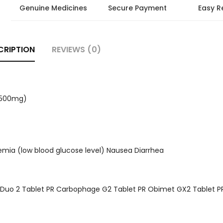
Genuine Medicines
Secure Payment
Easy R
CRIPTION
REVIEWS (0)
 (500mg)
emia (low blood glucose level) Nausea Diarrhea
t Duo 2 Tablet PR Carbophage G2 Tablet PR Obimet GX2 Tablet P