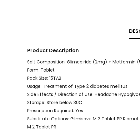
DES
Product Description
Salt Composition: Glimepiride (2mg) + Metformin
Form: Tablet
Pack Size: 15TAB
Usage: Treatment of Type 2 diabetes mellitus
Side Effects / Direction of Use: Headache Hypoglyc
Storage: Store below 30C
Prescription Required: Yes
Substitute Options: Glimisave M 2 Tablet PR Riome
M 2 Tablet PR