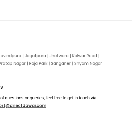
ovindpura
|
Jagatpura
|
Jhotwara
|
Kalwar Road
|
Pratap Nagar
|
Raja Park
|
Sanganer
|
Shyam Nagar
US
of questions or queries, feel free to get in touch via
ort@directdawai.com