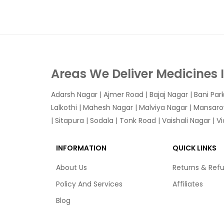
Areas We Deliver Medicines 
Adarsh Nagar
|
Ajmer Road
|
Bajaj Nagar
|
Bani Par
Lalkothi
|
Mahesh Nagar
|
Malviya Nagar
|
Mansaro
|
Sitapura
|
Sodala
|
Tonk Road
|
Vaishali Nagar
|
V
INFORMATION
QUICK LINKS
About Us
Returns & Ref
Policy And Services
Affiliates
Blog