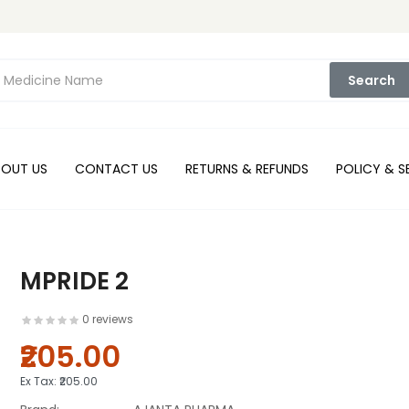
Search
BOUT US
CONTACT US
RETURNS & REFUNDS
POLICY & S
MPRIDE 2
0 reviews
₹205.00
Ex Tax:
₹205.00