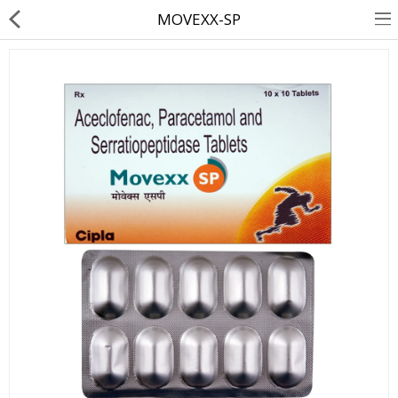
MOVEXX-SP
About Us
Contact Us
Returns & Refunds
Policy & Services
Health Resources
Medicines
Health Products
Personal Care