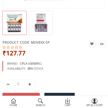
Devices
Ayurveda
More Categories
Compare
Wish List (0)
PRODUCT CODE:
MOVEXX-SP
₹127.77
BRAND:
CIPLA (GENERIC)
AVAILABILITY:
IN STOCK
HOME
SEARCH
CART
MY ACCOUNT