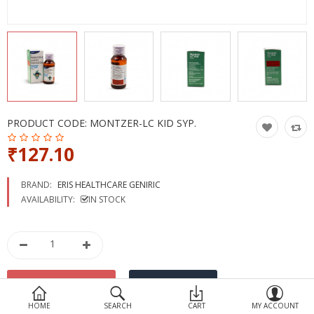
Devices
Ayurveda
More Categories
Compare
Wish List (0)
PRODUCT CODE:
MONTZER-LC KID SYP.
₹127.10
BRAND:
ERIS HEALTHCARE GENIRIC
AVAILABILITY:
IN STOCK
HOME
SEARCH
CART
MY ACCOUNT