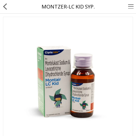
MONTZER-LC KID SYP.
About Us
Contact Us
Returns & Refunds
Policy & Services
Health Resources
Medicines
Health Products
Personal Care