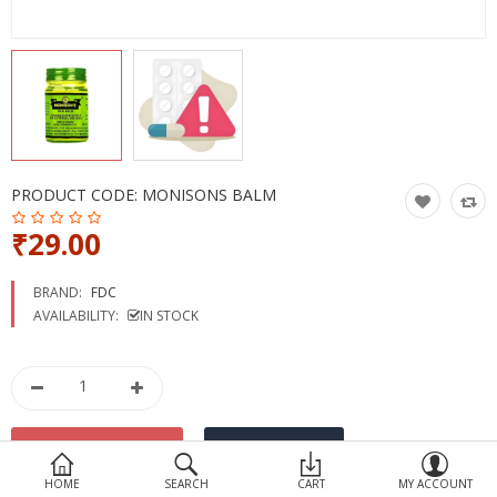
Devices
Ayurveda
More Categories
Compare
Wish List (0)
PRODUCT CODE:
MONISONS BALM
₹29.00
BRAND:
FDC
AVAILABILITY:
IN STOCK
HOME
SEARCH
CART
MY ACCOUNT