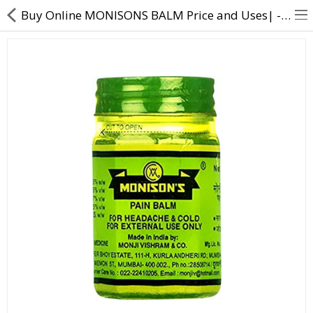
Buy Online MONISONS BALM Price and Uses| - Direct Dawai
About Us
Contact Us
Returns & Refunds
Policy & Services
Health Resources
Medicines
Health Products
Personal Care