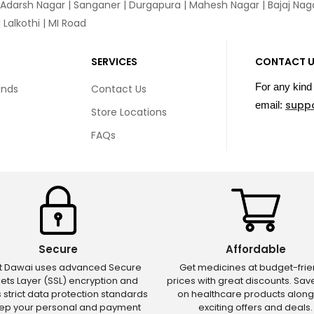
 Adarsh Nagar | Sanganer | Durgapura | Mahesh Nagar | Bajaj Nagar
Lalkothi | MI Road
SERVICES
CONTACT 
For any kind 
unds
Contact Us
supp
email:
Store Locations
FAQs
Secure
Affordable
ct Dawai uses advanced Secure
Get medicines at budget-frie
ets Layer (SSL) encryption and
prices with great discounts. Sa
s strict data protection standards
on healthcare products along
eep your personal and payment
exciting offers and deals.