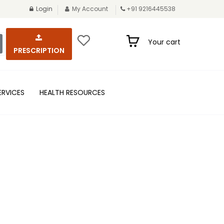
Login
My Account
+91 9216445538
Your cart
PRESCRIPTION
ERVICES
HEALTH RESOURCES