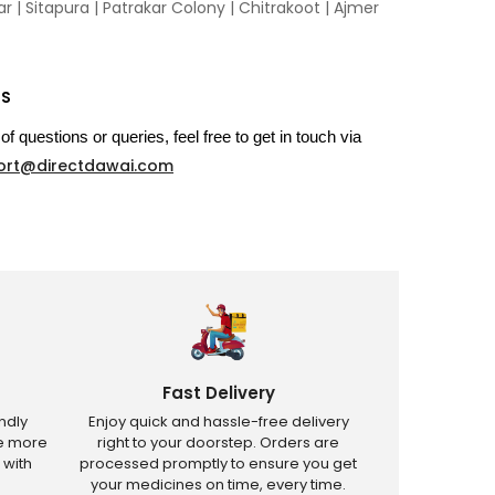
 | Sitapura | Patrakar Colony | Chitrakoot | Ajmer
US
of questions or queries, feel free to get in touch via
ort@directdawai.com
Fast Delivery
ndly
Enjoy quick and hassle-free delivery
ve more
right to your doorstep. Orders are
 with
processed promptly to ensure you get
your medicines on time, every time.