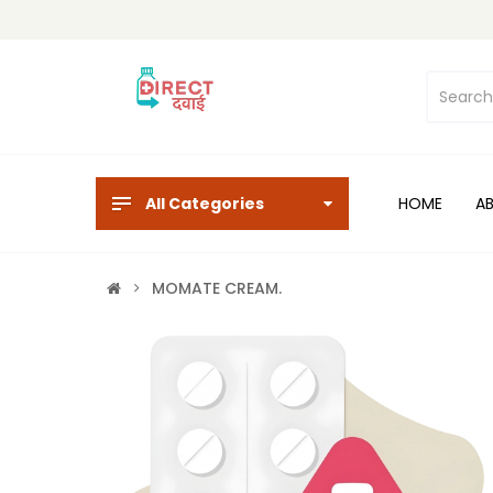
All Categories
HOME
A
MOMATE CREAM.