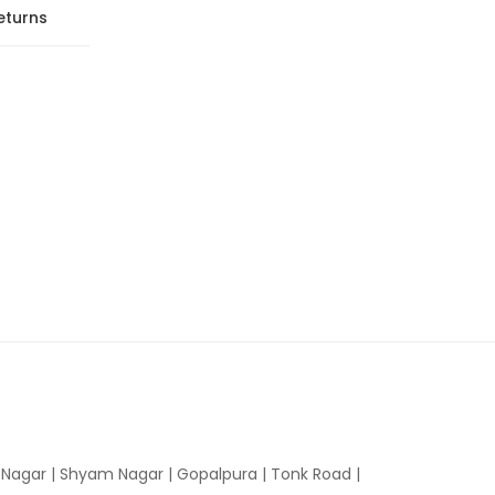
eturns
n Nagar | Shyam Nagar | Gopalpura | Tonk Road |