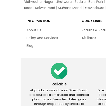
Vidhyadhar Nagar | Jhotwara | Sodala | Bani Park |
Road | Kalwar Road | Muhana Mandi | Govindpura | 
INFORMATION
QUICK LINKS
About Us
Returns & Ref
Policy And Services
Affiliates
Blog
Reliable
All products available on Direct Dawai
Dire
are sourced from trusted and licensed
Sock
pharmacies. Every item listed goes
follow
through proper quality checks to
to k