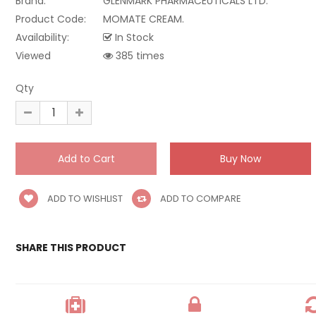
Brand:
GLENMARK PHARMACEUTICALS LTD.
Product Code:
MOMATE CREAM.
Availability:
In Stock
Viewed
385 times
Qty
ADD TO WISHLIST
ADD TO COMPARE
SHARE THIS PRODUCT