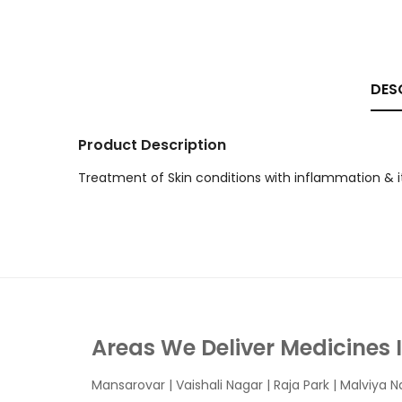
DES
Product Description
Treatment of Skin conditions with inflammation & i
Areas We Deliver Medicines 
Mansarovar
|
Vaishali Nagar
|
Raja Park
|
Malviya N