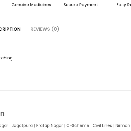
Genuine Medicines
Secure Payment
Easy R
CRIPTION
REVIEWS (0)
tching
In
agar
|
Jagatpura
| Pratap Nagar | C-Scheme | Civil Lines | Nirma