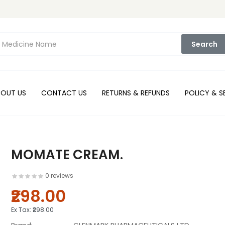
Search
BOUT US
CONTACT US
RETURNS & REFUNDS
POLICY & S
MOMATE CREAM.
0 reviews
₹298.00
Ex Tax:
₹298.00