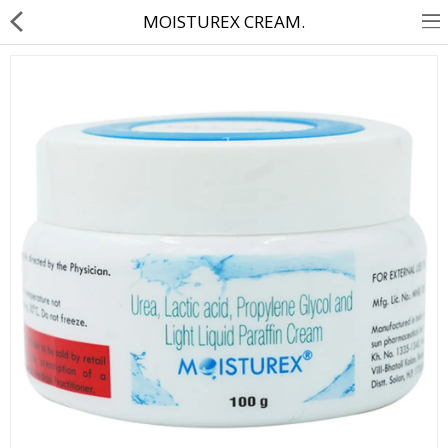
MOISTUREX CREAM.
About Us
Contact Us
Returns & Refunds
Policy & Services
Health Resources
Medicines
Health Products
Personal Care