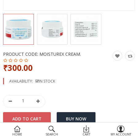
Devices
Ayurveda
More Categories
Compare
Wish List (0)
PRODUCT CODE:
MOISTUREX CREAM.
₹300.00
AVAILABILITY:
IN STOCK
HOME
SEARCH
CART
MY ACCOUNT