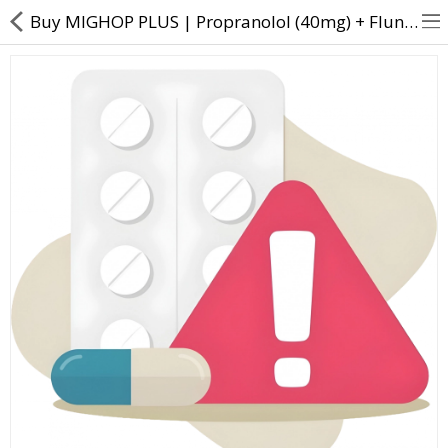
Buy MIGHOP PLUS | Propranolol (40mg) + Flunarizine (10mg) - Direct Dawai
About Us
Contact Us
Returns & Refunds
Policy & Services
Health Resources
Medicines
Health Products
Personal Care