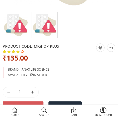
Devices
Ayurveda
More Categories
Compare
Wish List (0)
PRODUCT CODE:
MIGHOP PLUS
₹135.00
BRAND:
ANAX LIFE SCIENCS
AVAILABILITY:
IN STOCK
HOME
SEARCH
CART
MY ACCOUNT