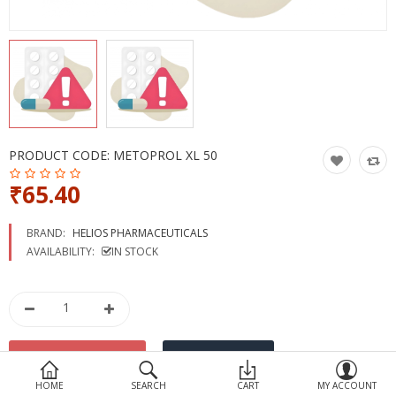
Devices
Ayurveda
More Categories
Compare
Wish List (0)
PRODUCT CODE:
METOPROL XL 50
₹65.40
BRAND:
HELIOS PHARMACEUTICALS
AVAILABILITY:
IN STOCK
HOME
SEARCH
CART
MY ACCOUNT