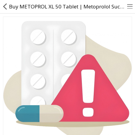
Buy METOPROL XL 50 Tablet | Metoprolol Succinate (47.5mg) - Direct Dawai
About Us
Contact Us
Returns & Refunds
Policy & Services
Health Resources
Medicines
Health Products
Personal Care