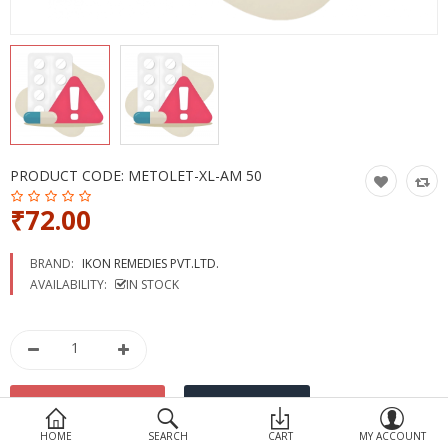
Devices
Ayurveda
More Categories
Compare
Wish List (0)
PRODUCT CODE:
METOLET-XL-AM 50
₹72.00
BRAND:
IKON REMEDIES PVT.LTD.
AVAILABILITY:
IN STOCK
HOME
SEARCH
CART
MY ACCOUNT