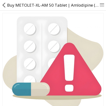
Buy METOLET-XL-AM 50 Tablet | Amlodipine (5mg) + Metoprolol Succinate (50mg) - Direct Dawai
About Us
Contact Us
Returns & Refunds
Policy & Services
Health Resources
Medicines
Health Products
Personal Care