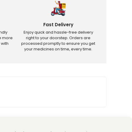
Fast Delivery
ndly
Enjoy quick and hassle-free delivery
ve more
right to your doorstep. Orders are
 with
processed promptly to ensure you get
your medicines on time, every time.
tricted products.