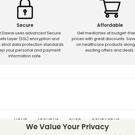
Secure
Affordable
ct Dawai uses advanced Secure
Get medicines at budget-frie
ets Layer (SSL) encryption and
prices with great discounts. Sa
s strict data protection standards
on healthcare products along
eep your personal and payment
exciting offers and deals.
information safe.
HOME
ABOUT US
SHOP
CONTACT US
We Value Your Privacy
 – Discounts and offers may not apply to certain new releases or res