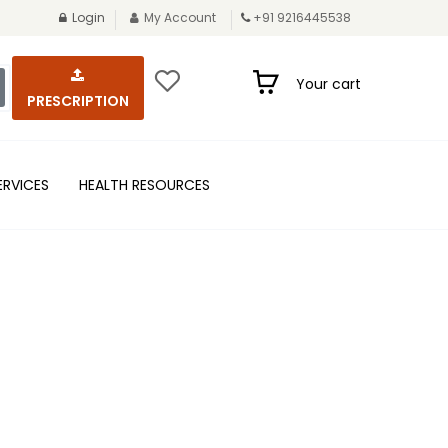
Login
My Account
+91 9216445538
Your cart
PRESCRIPTION
ERVICES
HEALTH RESOURCES