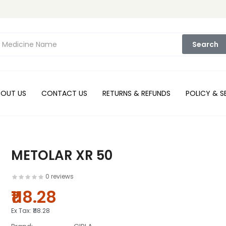
Search
BOUT US
CONTACT US
RETURNS & REFUNDS
POLICY & S
METOLAR XR 50
0 reviews
₹118.28
Ex Tax:
₹118.28