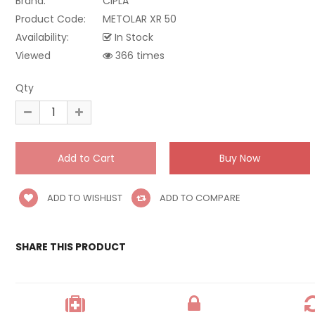
Brand:
CIPLA
Product Code:
METOLAR XR 50
Availability:
In Stock
Viewed
366 times
Qty
ADD TO WISHLIST
ADD TO COMPARE
SHARE THIS PRODUCT