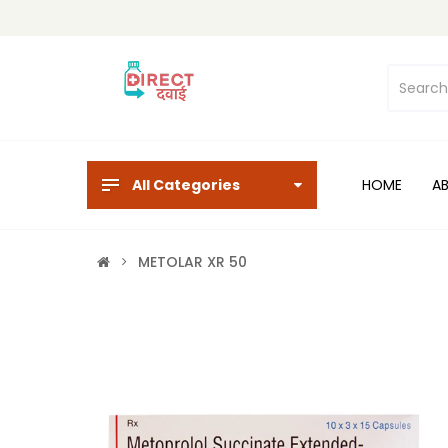
All Categories
HOME
A
METOLAR XR 50