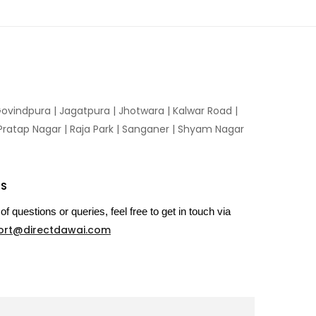
ovindpura
|
Jagatpura
|
Jhotwara
|
Kalwar Road
|
Pratap Nagar
|
Raja Park
|
Sanganer
|
Shyam Nagar
US
of questions or queries, feel free to get in touch via
ort@directdawai.com