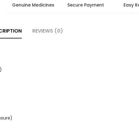
Genuine Medicines
Secure Payment
Easy R
CRIPTION
REVIEWS (0)
)
ssure)