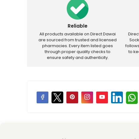
Reliable
All products available on Direct Dawai
Dire
are sourced from trusted and licensed
Sock
pharmacies. Every item listed goes
follow
through proper quality checks to
to k
ensure safety and authenticity.
Price Promotions