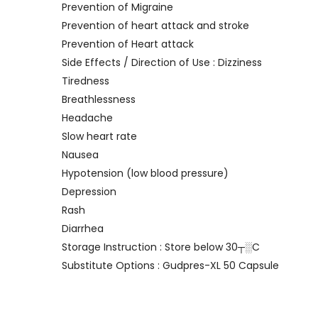
Prevention of Migraine
Prevention of heart attack and stroke
Prevention of Heart attack
Side Effects / Direction of Use : Dizziness
Tiredness
Breathlessness
Headache
Slow heart rate
Nausea
Hypotension (low blood pressure)
Depression
Rash
Diarrhea
Storage Instruction : Store below 30┬░C
Substitute Options : Gudpres-XL 50 Capsule