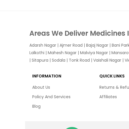
Areas We Deliver Medicines 
Adarsh Nagar
|
Ajmer Road
|
Bajaj Nagar
|
Bani Par
Lalkothi
|
Mahesh Nagar
|
Malviya Nagar
|
Mansaro
|
Sitapura
|
Sodala
|
Tonk Road
|
Vaishali Nagar
|
V
INFORMATION
QUICK LINKS
About Us
Returns & Ref
Policy And Services
Affiliates
Blog