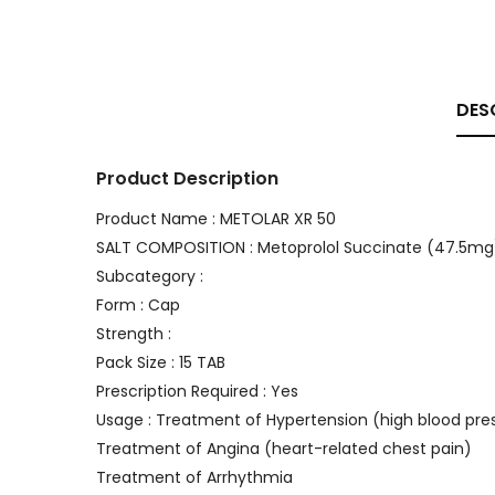
DES
Product Description
Product Name : METOLAR XR 50
SALT COMPOSITION : Metoprolol Succinate (47.5mg
Subcategory :
Form : Cap
Strength :
Pack Size : 15 TAB
Prescription Required : Yes
Usage : Treatment of Hypertension (high blood pre
Treatment of Angina (heart-related chest pain)
Treatment of Arrhythmia