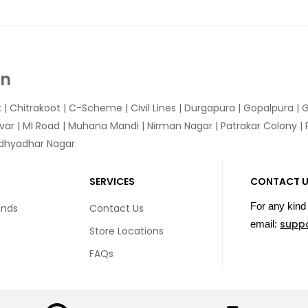
In
k
|
Chitrakoot
|
C-Scheme
|
Civil Lines
|
Durgapura
|
Gopalpura
|
G
var
|
MI Road
|
Muhana Mandi
|
Nirman Nagar
|
Patrakar Colony
|
idhyadhar Nagar
SERVICES
CONTACT 
For any kind 
unds
Contact Us
supp
email:
Store Locations
FAQs