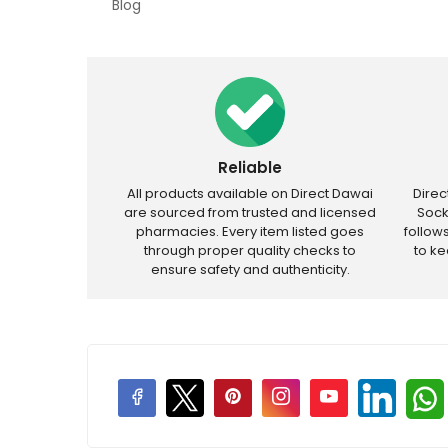
Blog
Reliable
All products available on Direct Dawai
Dire
are sourced from trusted and licensed
Sock
pharmacies. Every item listed goes
follow
through proper quality checks to
to k
ensure safety and authenticity.