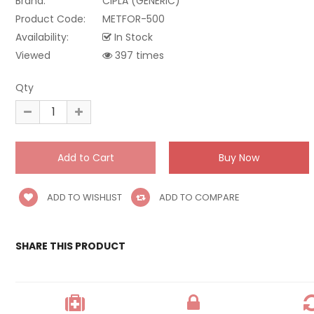
Brand:
CIPLA (GENERIC)
Product Code:
METFOR-500
Availability:
In Stock
Viewed
397 times
Qty
ADD TO WISHLIST
ADD TO COMPARE
SHARE THIS PRODUCT