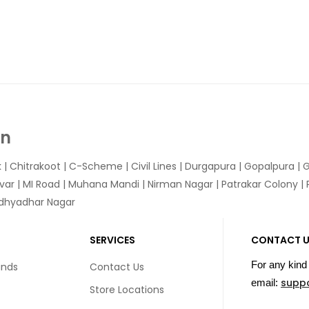
In
k
|
Chitrakoot
|
C-Scheme
|
Civil Lines
|
Durgapura
|
Gopalpura
|
G
var
|
MI Road
|
Muhana Mandi
|
Nirman Nagar
|
Patrakar Colony
|
idhyadhar Nagar
SERVICES
CONTACT 
For any kind 
unds
Contact Us
supp
email:
Store Locations