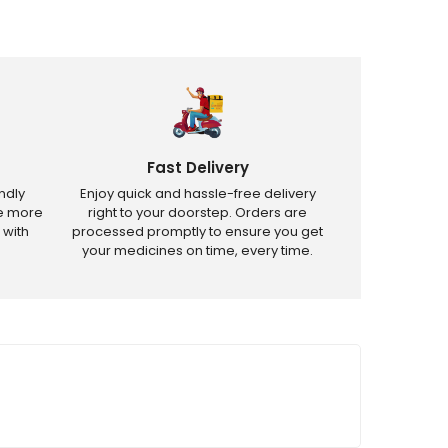
Fast Delivery
ndly
Enjoy quick and hassle-free delivery
ve more
right to your doorstep. Orders are
 with
processed promptly to ensure you get
your medicines on time, every time.