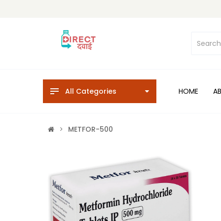
All Categories
HOME
A
METFOR-500