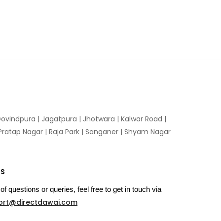
ovindpura
|
Jagatpura
|
Jhotwara
|
Kalwar Road
|
Pratap Nagar
|
Raja Park
|
Sanganer
|
Shyam Nagar
US
of questions or queries, feel free to get in touch via
ort@directdawai.com