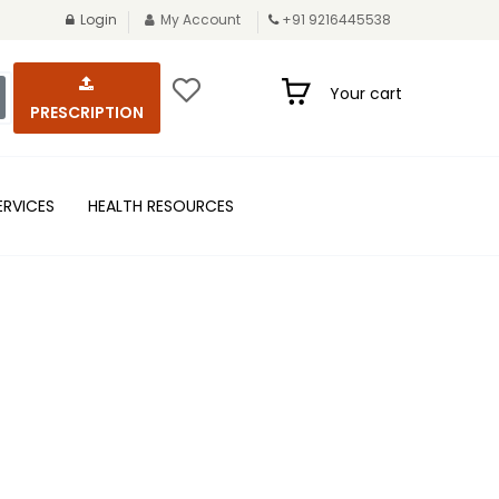
Login
My Account
+91 9216445538
Your cart
PRESCRIPTION
ERVICES
HEALTH RESOURCES