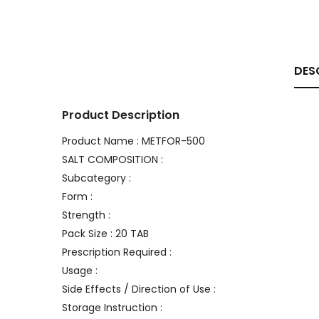
DES
Product Description
Product Name : METFOR-500
SALT COMPOSITION :
Subcategory :
Form :
Strength :
Pack Size : 20 TAB
Prescription Required :
Usage :
Side Effects / Direction of Use :
Storage Instruction :