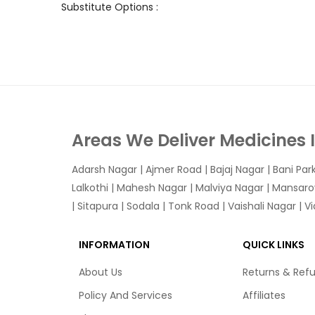
Substitute Options :
Areas We Deliver Medicines 
Adarsh Nagar
|
Ajmer Road
|
Bajaj Nagar
|
Bani Par
Lalkothi
|
Mahesh Nagar
|
Malviya Nagar
|
Mansaro
|
Sitapura
|
Sodala
|
Tonk Road
|
Vaishali Nagar
|
V
INFORMATION
QUICK LINKS
About Us
Returns & Ref
Policy And Services
Affiliates