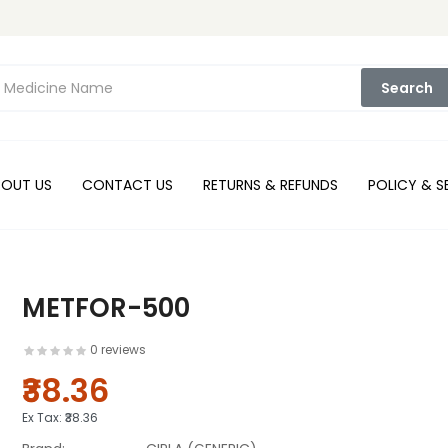
Search
BOUT US
CONTACT US
RETURNS & REFUNDS
POLICY & S
METFOR-500
0 reviews
₹38.36
Ex Tax:
₹38.36