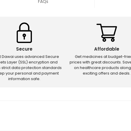
FAQs
Secure
Affordable
ct Dawai uses advanced Secure
Get medicines at budget-frie
ets Layer (SSL) encryption and
prices with great discounts. Sa
s strict data protection standards
on healthcare products along
eep your personal and payment
exciting offers and deals.
information safe.