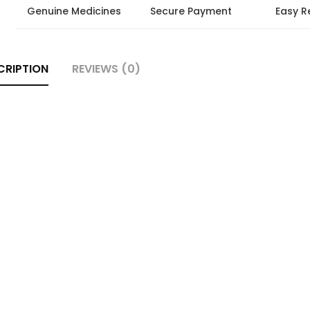
Genuine Medicines
Secure Payment
Easy R
CRIPTION
REVIEWS (0)