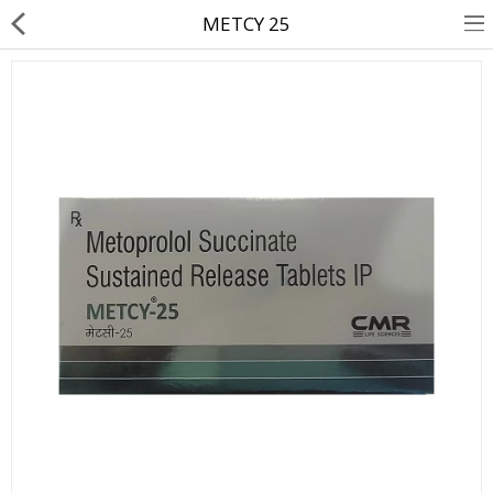
METCY 25
About Us
Contact Us
Returns & Refunds
Policy & Services
Health Resources
Medicines
Health Products
Personal Care