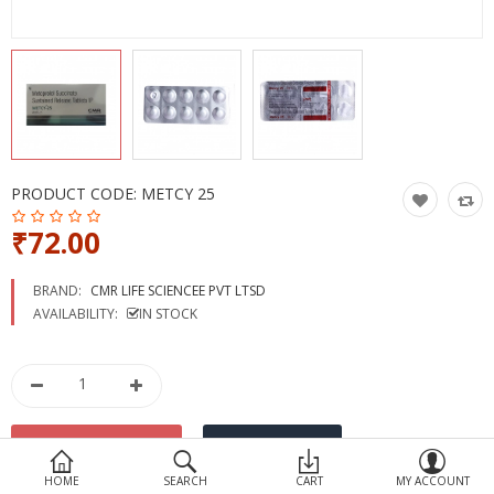
Devices
Ayurveda
More Categories
Compare
Wish List (0)
PRODUCT CODE:
METCY 25
₹72.00
BRAND:
CMR LIFE SCIENCEE PVT LTSD
AVAILABILITY:
IN STOCK
HOME
SEARCH
CART
MY ACCOUNT