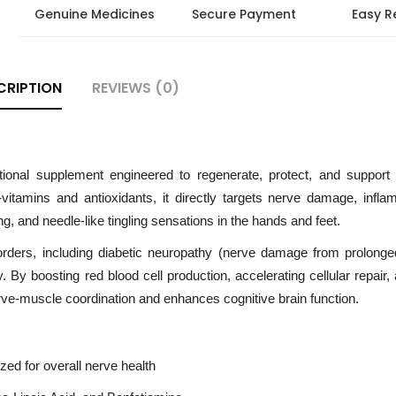
Genuine Medicines
Secure Payment
Easy R
CRIPTION
REVIEWS (0)
ional supplement engineered to regenerate, protect, and support
itamins and antioxidants, it directly targets nerve damage, infla
 and needle-like tingling sensations in the hands and feet.
orders, including diabetic neuropathy (nerve damage from prolonge
. By boosting red blood cell production, accelerating cellular repair,
rve-muscle coordination and enhances cognitive brain function.
ed for overall nerve health