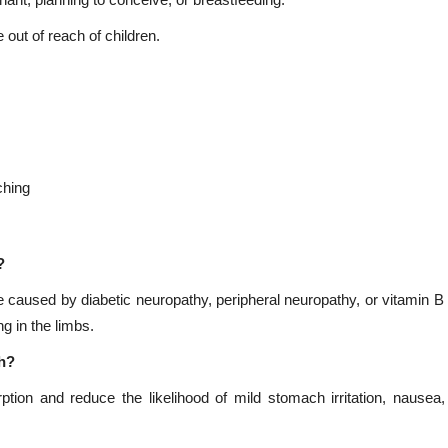
gnant, planning to conceive, or breastfeeding.
 out of reach of children.
ching
?
e caused by diabetic neuropathy, peripheral neuropathy, or vitamin B 
g in the limbs.
ch?
tion and reduce the likelihood of mild stomach irritation, nausea, 