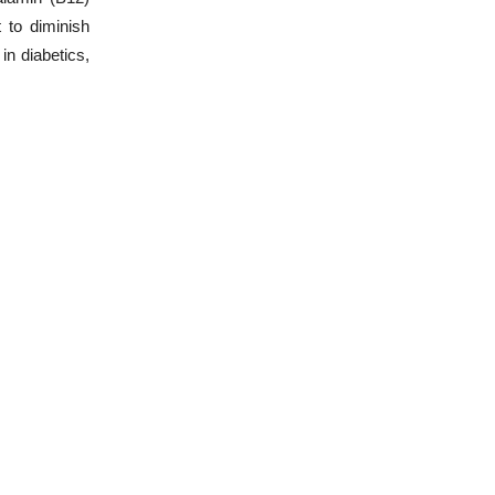
 to diminish
in diabetics,