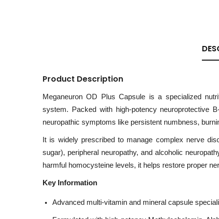
DES
Product Description
Meganeuron OD Plus Capsule is a specialized nutrit
system. Packed with high-potency neuroprotective B-v
neuropathic symptoms like persistent numbness, burning,
It is widely prescribed to manage complex nerve dis
sugar), peripheral neuropathy, and alcoholic neuropathy
harmful homocysteine levels, it helps restore proper ne
Key Information
Advanced multi-vitamin and mineral capsule specializ