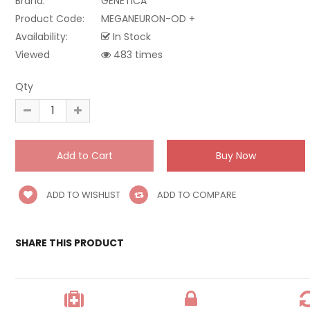
Brand:
GENETICA
Product Code:
MEGANEURON-OD +
Availability:
In Stock
Viewed
483 times
Qty
ADD TO WISHLIST
ADD TO COMPARE
SHARE THIS PRODUCT