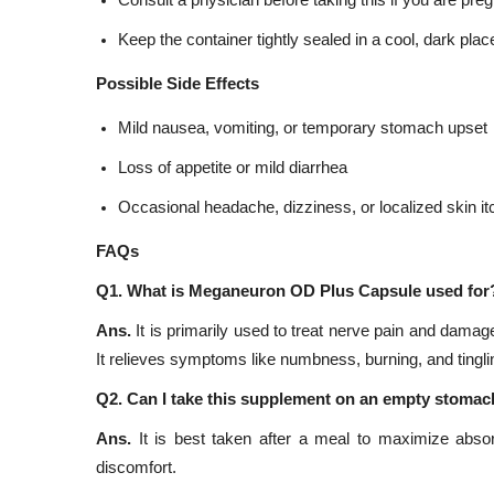
Consult a physician before taking this if you are pre
Keep the container tightly sealed in a cool, dark place
Possible Side Effects
Mild nausea, vomiting, or temporary stomach upset
Loss of appetite or mild diarrhea
Occasional headache, dizziness, or localized skin it
FAQs
Q1. What is Meganeuron OD Plus Capsule used for
Ans.
It is primarily used to treat nerve pain and damag
It relieves symptoms like numbness, burning, and tinglin
Q2. Can I take this supplement on an empty stoma
Ans.
It is best taken after a meal to maximize absorp
discomfort.