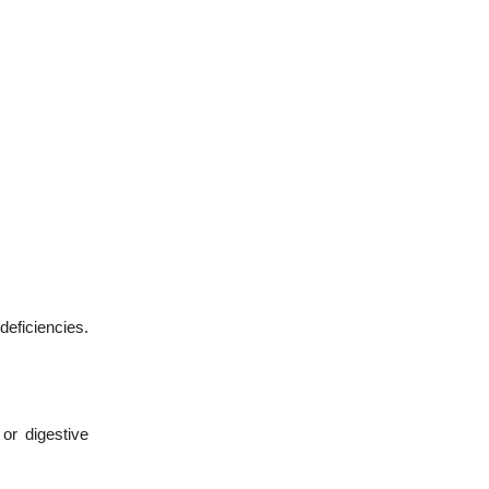
deficiencies.
or digestive