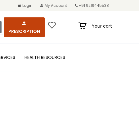
Login
My Account
+91 9216445538
Your cart
PRESCRIPTION
ERVICES
HEALTH RESOURCES