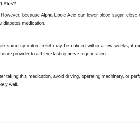
D Plus?
in. However, because Alpha-Lipoic Acid can lower blood sugar, close 
ar diabetes medication.
hile some symptom relief may be noticed within a few weeks, it m
lthcare provider to achieve lasting nerve regeneration.
er taking this medication, avoid driving, operating machinery, or per
tely well.