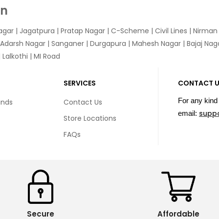
In
agar
|
Jagatpura
| Pratap Nagar | C-Scheme | Civil Lines | Nirma
 Adarsh Nagar | Sanganer | Durgapura | Mahesh Nagar | Bajaj Nagar
Lalkothi | MI Road
SERVICES
CONTACT 
For any kind 
unds
Contact Us
supp
email:
Store Locations
FAQs
Secure
Affordable