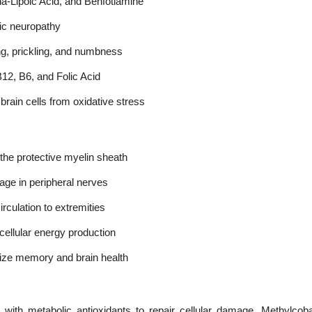
a-Lipoic Acid, and Benfotiamine
olic neuropathy
g, prickling, and numbness
B12, B6, and Folic Acid
brain cells from oxidative stress
 the protective myelin sheath
age in peripheral nerves
rculation to extremities
ellular energy production
ize memory and brain health
ith metabolic antioxidants to repair cellular damage. Methylcob