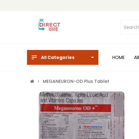
All Categories
HOME
A
MEGANEURON-OD Plus Tablet