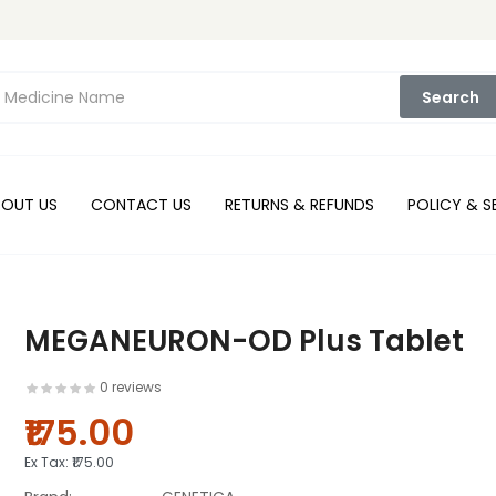
Search
BOUT US
CONTACT US
RETURNS & REFUNDS
POLICY & S
MEGANEURON-OD Plus Tablet
0 reviews
₹175.00
Ex Tax:
₹175.00