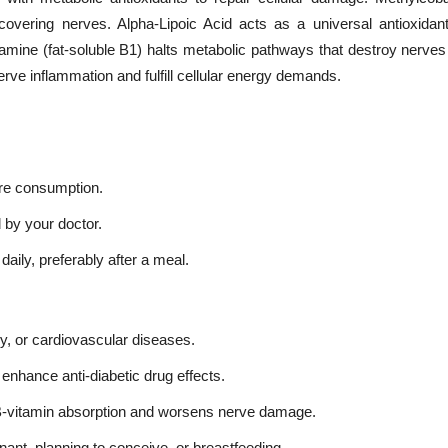
covering nerves. Alpha-Lipoic Acid acts as a universal antioxidant
amine (fat-soluble B1) halts metabolic pathways that destroy nerves 
erve inflammation and fulfill cellular energy demands.
ore consumption.
 by your doctor.
daily, preferably after a meal.
ey, or cardiovascular diseases.
enhance anti-diabetic drug effects.
es B-vitamin absorption and worsens nerve damage.