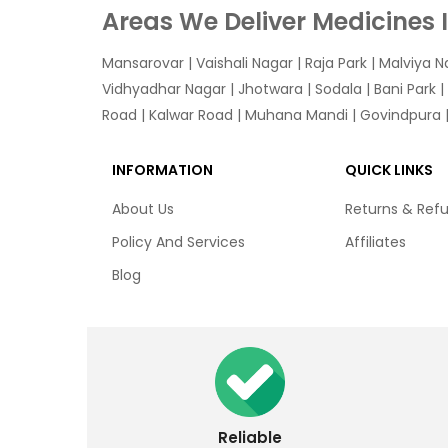
Areas We Deliver Medicines 
Mansarovar
|
Vaishali Nagar
|
Raja Park
|
Malviya N
Vidhyadhar Nagar | Jhotwara | Sodala | Bani Park |
Road | Kalwar Road | Muhana Mandi | Govindpura | 
INFORMATION
QUICK LINKS
About Us
Returns & Ref
Policy And Services
Affiliates
Blog
Reliable