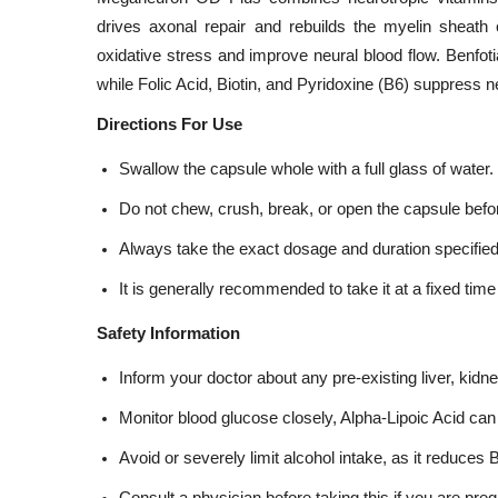
drives axonal repair and rebuilds the myelin sheath 
oxidative stress and improve neural blood flow. Benfoti
while Folic Acid, Biotin, and Pyridoxine (B6) suppress n
Directions For Use
Swallow the capsule whole with a full glass of water.
Do not chew, crush, break, or open the capsule bef
Always take the exact dosage and duration specified
It is generally recommended to take it at a fixed time 
Safety Information
Inform your doctor about any pre-existing liver, kidn
Monitor blood glucose closely, Alpha-Lipoic Acid can 
Avoid or severely limit alcohol intake, as it reduc