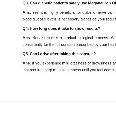
Q3. Can diabetic patients safely use Meganeuron O
Ans.
Yes, it is highly beneficial for diabetic nerve pa
blood glucose levels is necessary alongside your regul
Q4. How long does it take to show results?
Ans.
Nerve repair is a gradual biological process. W
consistently for the full duration prescribed by your hea
Q5. Can I drive after taking this capsule?
Ans.
If you experience mild dizziness or drowsiness aft
that require sharp mental alertness until you feel comple