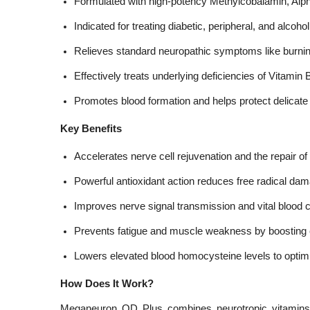
Formulated with high-potency Methylcobalamin, Alph
Indicated for treating diabetic, peripheral, and alcoh
Relieves standard neuropathic symptoms like burnin
Effectively treats underlying deficiencies of Vitamin 
Promotes blood formation and helps protect delicate 
Key Benefits
Accelerates nerve cell rejuvenation and the repair of
Powerful antioxidant action reduces free radical dam
Improves nerve signal transmission and vital blood ci
Prevents fatigue and muscle weakness by boosting c
Lowers elevated blood homocysteine levels to optim
How Does It Work?
Meganeuron OD Plus combines neurotropic vitamins w