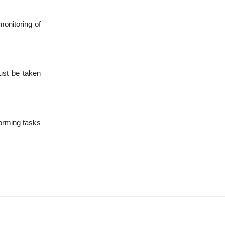
monitoring of
ust be taken
forming tasks