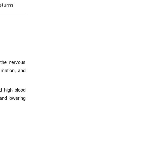
eturns
 the nervous
mmation, and
d high blood
 and lowering