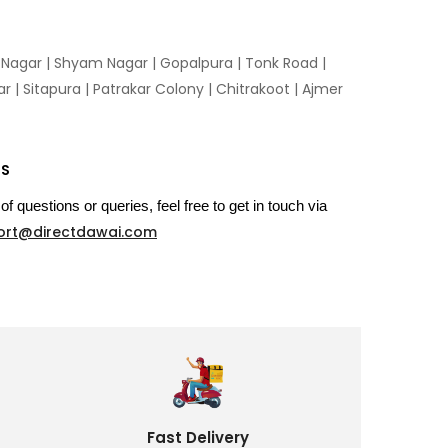
n Nagar | Shyam Nagar | Gopalpura | Tonk Road |
 | Sitapura | Patrakar Colony | Chitrakoot | Ajmer
US
of questions or queries, feel free to get in touch via
ort@directdawai.com
Fast Delivery