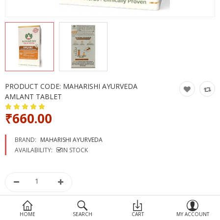
Devices
Ayurveda
More Categories
Compare
Wish List (0)
PRODUCT CODE:
MAHARISHI AYURVEDA
AMLANT TABLET
₹660.00
BRAND:
MAHARISHI AYURVEDA
AVAILABILITY:
IN STOCK
HOME
SEARCH
CART
MY ACCOUNT