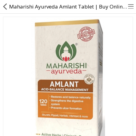
Maharishi Ayurveda Amlant Tablet | Buy Online at Direct Dawai
About Us
Contact Us
Returns & Refunds
Policy & Services
Health Resources
Medicines
Health Products
Personal Care