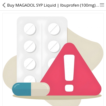
Buy MAGADOL SYP Liquid | Ibuprofen (100mg) + Paracetamol (125mg) - Direct Dawai
About Us
Contact Us
Returns & Refunds
Policy & Services
Health Resources
Medicines
Health Products
Personal Care