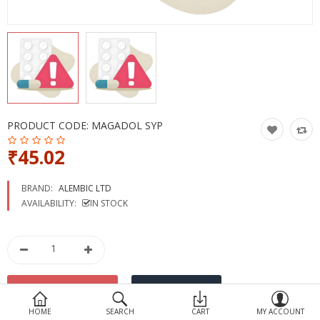
Devices
Ayurveda
More Categories
Compare
Wish List (0)
PRODUCT CODE:
MAGADOL SYP
₹45.02
BRAND:
ALEMBIC LTD
AVAILABILITY:
IN STOCK
HOME
SEARCH
CART
MY ACCOUNT