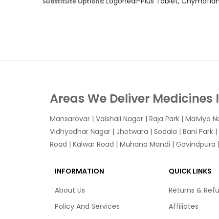
Logoheal-Plus Tablet, Chymofl
Substitute Options:
Areas We Deliver Medicines 
Mansarovar
|
Vaishali Nagar
|
Raja Park
|
Malviya N
Vidhyadhar Nagar | Jhotwara | Sodala | Bani Park |
Road | Kalwar Road | Muhana Mandi | Govindpura | 
INFORMATION
QUICK LINKS
About Us
Returns & Ref
Policy And Services
Affiliates