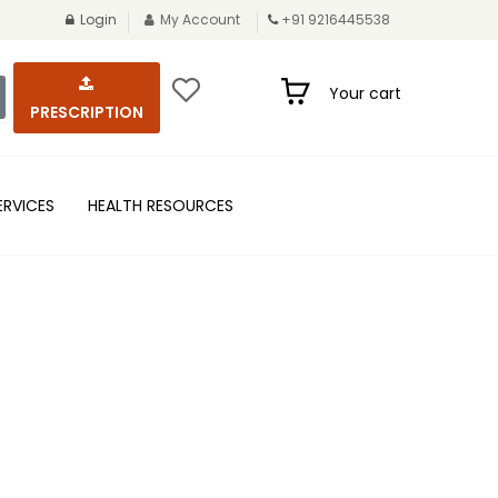
Login
My Account
+91 9216445538
Your cart
PRESCRIPTION
ERVICES
HEALTH RESOURCES