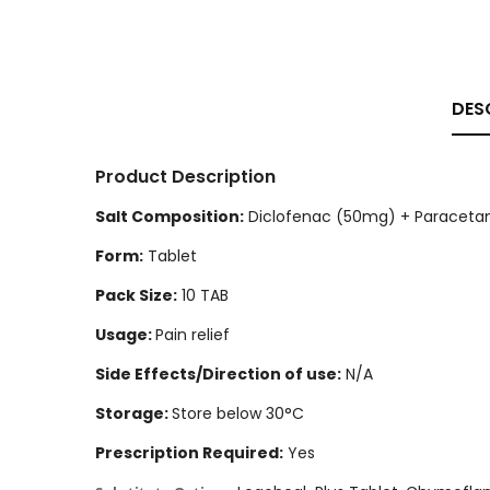
DES
Product Description
Salt Composition:
Diclofenac (50mg) + Paraceta
Form:
Tablet
Pack Size:
10 TAB
Usage:
Pain relief
Side Effects/Direction of use:
N/A
Storage:
Store below 30°C
Prescription Required:
Yes