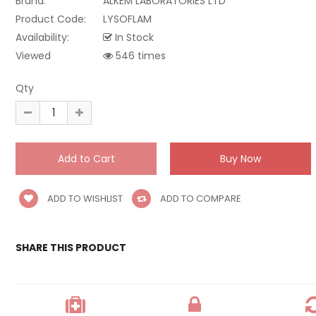
Brand:
ALKEM LABORATORIES LTD
Product Code:
LYSOFLAM
Availability:
In Stock
Viewed
546 times
Qty
ADD TO WISHLIST
ADD TO COMPARE
SHARE THIS PRODUCT