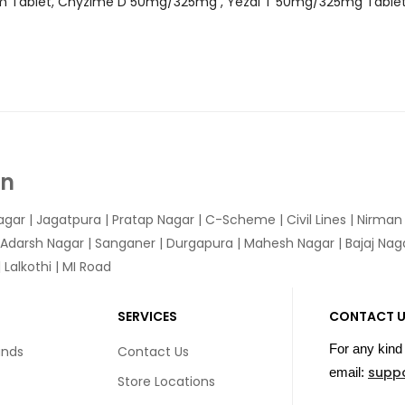
am Tablet, Chyzime D 50mg/325mg , Yezdi T 50mg/325mg Table
In
agar
|
Jagatpura
| Pratap Nagar | C-Scheme | Civil Lines | Nirma
 Adarsh Nagar | Sanganer | Durgapura | Mahesh Nagar | Bajaj Nagar
Lalkothi | MI Road
SERVICES
CONTACT 
For any kind 
unds
Contact Us
supp
email:
Store Locations