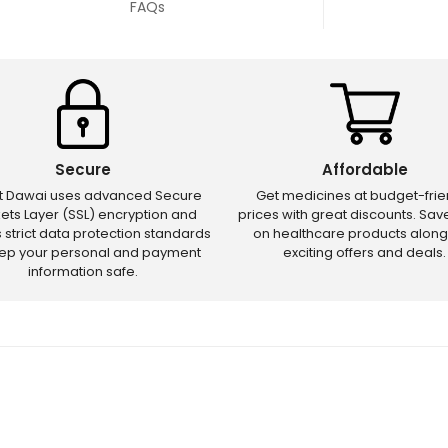
FAQs
Secure
Affordable
ct Dawai uses advanced Secure
Get medicines at budget-frie
ets Layer (SSL) encryption and
prices with great discounts. Sa
s strict data protection standards
on healthcare products along
eep your personal and payment
exciting offers and deals.
information safe.