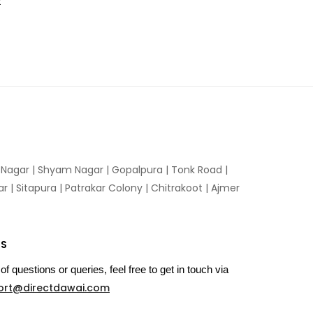
t
n Nagar | Shyam Nagar | Gopalpura | Tonk Road |
 | Sitapura | Patrakar Colony | Chitrakoot | Ajmer
US
of questions or queries, feel free to get in touch via
ort@directdawai.com