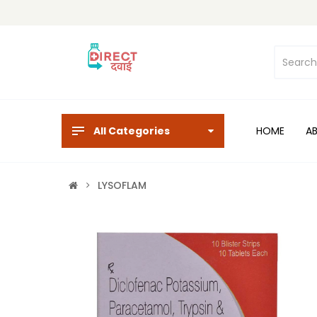
All Categories
HOME
A
LYSOFLAM