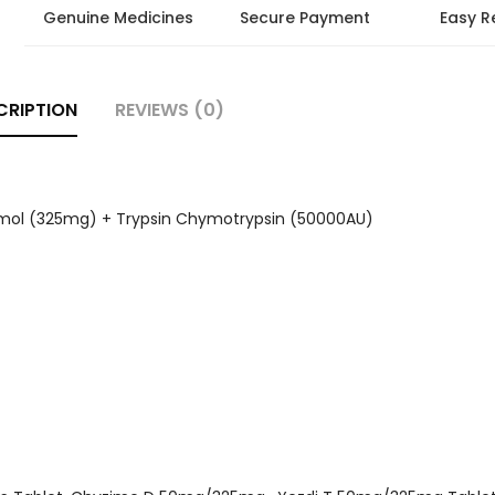
Genuine Medicines
Secure Payment
Easy R
CRIPTION
REVIEWS (0)
mol (325mg) + Trypsin Chymotrypsin (50000AU)