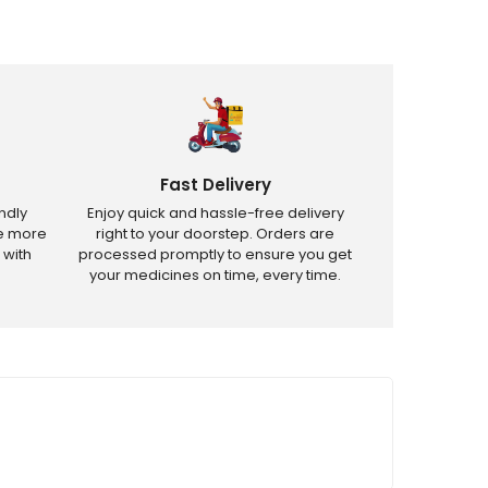
Fast Delivery
ndly
Enjoy quick and hassle-free delivery
ve more
right to your doorstep. Orders are
 with
processed promptly to ensure you get
your medicines on time, every time.