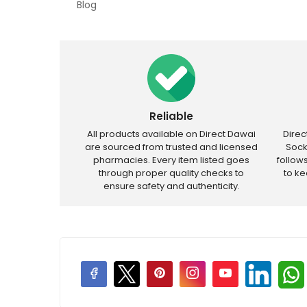
Blog
Reliable
All products available on Direct Dawai
Dire
are sourced from trusted and licensed
Sock
pharmacies. Every item listed goes
follow
through proper quality checks to
to k
ensure safety and authenticity.