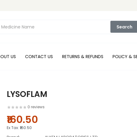
Search
BOUT US
CONTACT US
RETURNS & REFUNDS
POLICY & S
LYSOFLAM
0 reviews
₹160.50
Ex Tax:
₹160.50