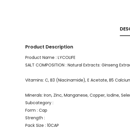
DES
Product Description
Product Name : LYCOLIFE
SALT COMPOSITION : Natural Extracts: Ginseng Extr
Vitamins: C, B3 (Niacinamide), E Acetate, B5 Calcium 
Minerals: Iron, Zinc, Manganese, Copper, Iodine, Sel
Subcategory :
Form : Cap
Strength :
Pack Size : 10CAP