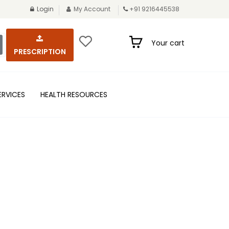
Login
My Account
+91 9216445538
Your cart
PRESCRIPTION
ERVICES
HEALTH RESOURCES