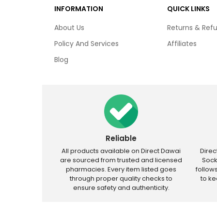
INFORMATION
QUICK LINKS
About Us
Returns & Ref
Policy And Services
Affiliates
Blog
Reliable
All products available on Direct Dawai
Dire
are sourced from trusted and licensed
Sock
pharmacies. Every item listed goes
follow
through proper quality checks to
to k
ensure safety and authenticity.