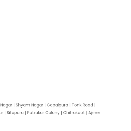
n Nagar | Shyam Nagar | Gopalpura | Tonk Road |
 | Sitapura | Patrakar Colony | Chitrakoot | Ajmer