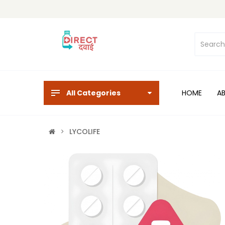
All Categories
HOME
A
LYCOLIFE