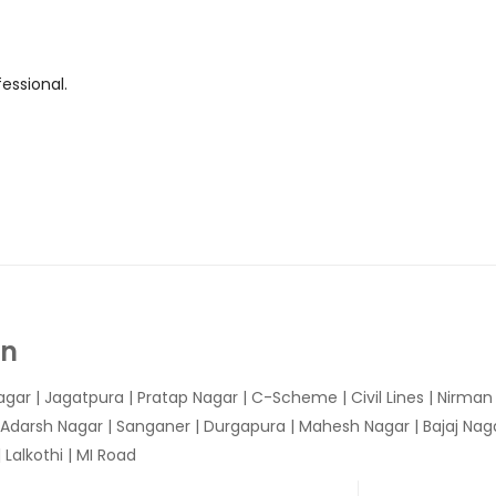
essional.
In
agar
|
Jagatpura
| Pratap Nagar | C-Scheme | Civil Lines | Nirma
 Adarsh Nagar | Sanganer | Durgapura | Mahesh Nagar | Bajaj Nagar
Lalkothi | MI Road