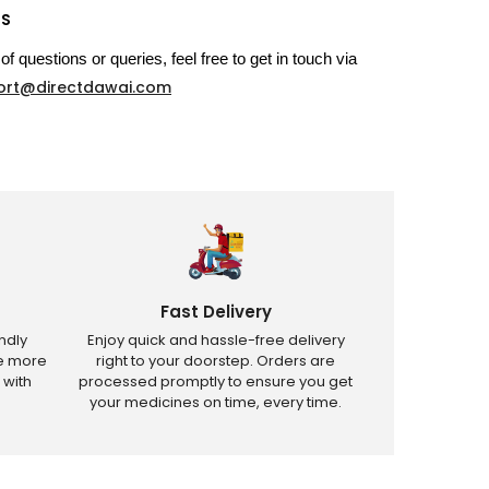
US
of questions or queries, feel free to get in touch via
ort@directdawai.com
Fast Delivery
ndly
Enjoy quick and hassle-free delivery
ve more
right to your doorstep. Orders are
 with
processed promptly to ensure you get
your medicines on time, every time.