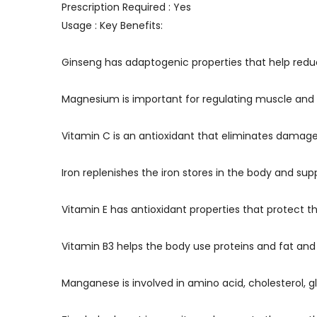
Prescription Required : Yes
Usage : Key Benefits:
Ginseng has adaptogenic properties that help redu
Magnesium is important for regulating muscle and
Vitamin C is an antioxidant that eliminates damage
Iron replenishes the iron stores in the body and s
Vitamin E has antioxidant properties that protect t
Vitamin B3 helps the body use proteins and fat and
Manganese is involved in amino acid, cholesterol,