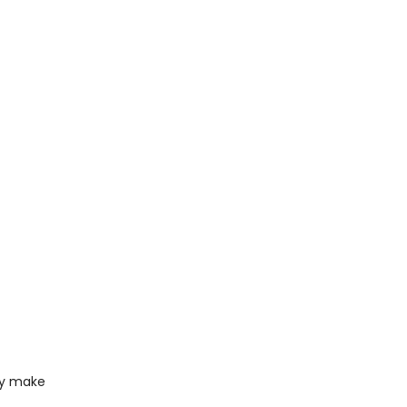
ody make