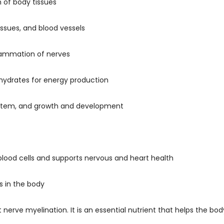
 of body tissues
issues, and blood vessels
flammation of nerves
ohydrates for energy production
system, and growth and development
 blood cells and supports nervous and heart health
s in the body
 nerve myelination. It is an essential nutrient that helps the b