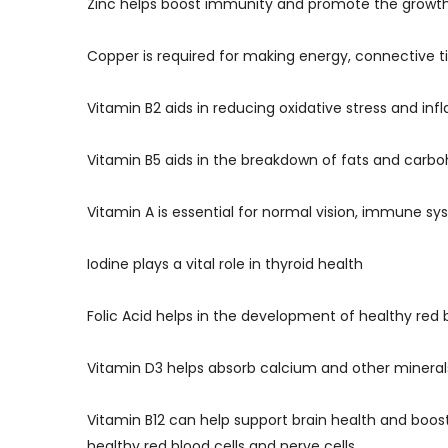
Zinc helps boost immunity and promote the growth
Copper is required for making energy, connective t
Vitamin B2 aids in reducing oxidative stress and in
Vitamin B5 aids in the breakdown of fats and carb
Vitamin A is essential for normal vision, immune 
Iodine plays a vital role in thyroid health
Folic Acid helps in the development of healthy red
Vitamin D3 helps absorb calcium and other mineral
Vitamin B12 can help support brain health and boost
healthy red blood cells and nerve cells