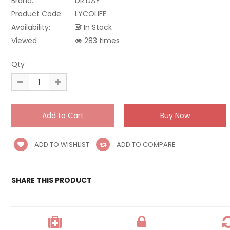
Brand:
DR.DAY
Product Code:
LYCOLIFE
Availability:
In Stock
Viewed
283 times
Qty
ADD TO WISHLIST
ADD TO COMPARE
SHARE THIS PRODUCT