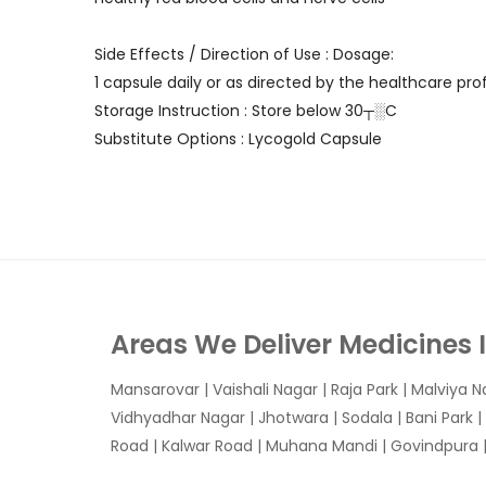
Side Effects / Direction of Use : Dosage:
1 capsule daily or as directed by the healthcare prof
Storage Instruction : Store below 30┬░C
Substitute Options : Lycogold Capsule
Areas We Deliver Medicines 
Mansarovar
|
Vaishali Nagar
|
Raja Park
|
Malviya N
Vidhyadhar Nagar | Jhotwara | Sodala | Bani Park |
Road | Kalwar Road | Muhana Mandi | Govindpura | 