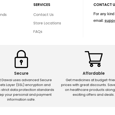
SERVICES
CONTACT 
For any kind 
unds
Contact Us
supp
email:
Store Locations
FAQs
Secure
Affordable
ct Dawai uses advanced Secure
Get medicines at budget-frie
ets Layer (SSL) encryption and
prices with great discounts. Sa
s strict data protection standards
on healthcare products along
eep your personal and payment
exciting offers and deals.
information safe.