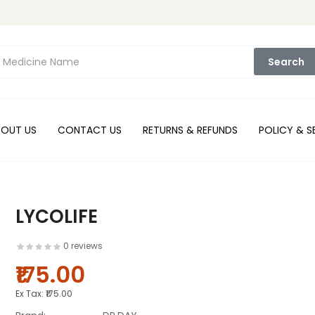
Search
BOUT US
CONTACT US
RETURNS & REFUNDS
POLICY & S
LYCOLIFE
0 reviews
₹175.00
Ex Tax:
₹175.00