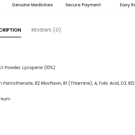
Genuine Medicines
Secure Payment
Easy R
CRIPTION
REVIEWS (0)
act Powder, Lycopene (10%)
Pantothenate, B2 Riboflavin, B1 (Thiamine), A, Folic Acid, D3, B12
enium