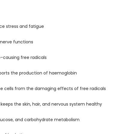
ce stress and fatigue
 nerve functions
-causing free radicals
upports the production of haemoglobin
he cells from the damaging effects of free radicals
 keeps the skin, hair, and nervous system healthy
 glucose, and carbohydrate metabolism