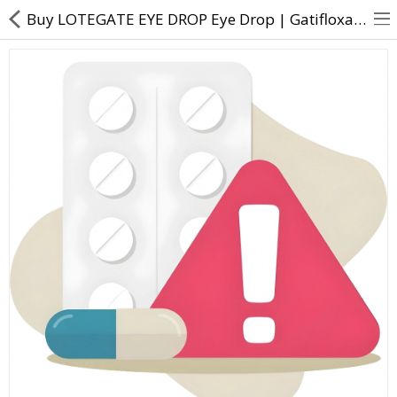
Buy LOTEGATE EYE DROP Eye Drop | Gatifloxacin (3mg) + Loteprednol etabonate (5mg) - Direct Dawai
About Us
Contact Us
Returns & Refunds
Policy & Services
Health Resources
Medicines
Health Products
Personal Care