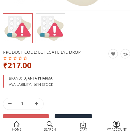
Devices
Ayurveda
More Categories
Compare
Wish List (0)
PRODUCT CODE:
LOTEGATE EYE DROP
₹217.00
BRAND:
AJANTA PHARMA
AVAILABILITY:
IN STOCK
HOME
SEARCH
CART
MY ACCOUNT