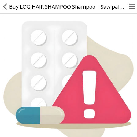
Buy LOGIHAIR SHAMPOO Shampoo | Saw palmetto extract, Biotin, Niacinamide, Jojoba extract, Wheat Prot
About Us
Contact Us
Returns & Refunds
Policy & Services
Health Resources
Medicines
Health Products
Personal Care