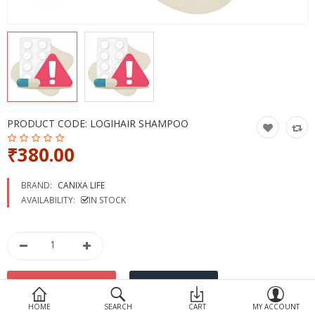
Devices
Ayurveda
More Categories
Compare
Wish List (0)
PRODUCT CODE:
LOGIHAIR SHAMPOO
₹380.00
BRAND:
CANIXA LIFE
AVAILABILITY:
IN STOCK
HOME
SEARCH
CART
MY ACCOUNT