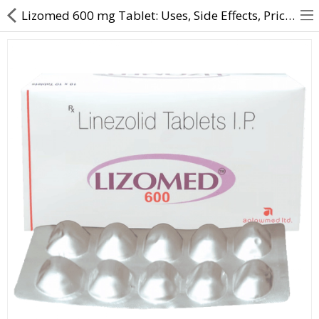
Lizomed 600 mg Tablet: Uses, Side Effects, Price & Substitutes Online
About Us
Contact Us
Returns & Refunds
Policy & Services
Health Resources
Medicines
Health Products
Personal Care