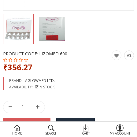
Devices
Ayurveda
More Categories
Compare
Wish List (0)
PRODUCT CODE:
LIZOMED 600
₹356.27
BRAND:
AGLOWMED LTD.
AVAILABILITY:
IN STOCK
HOME
SEARCH
CART
MY ACCOUNT