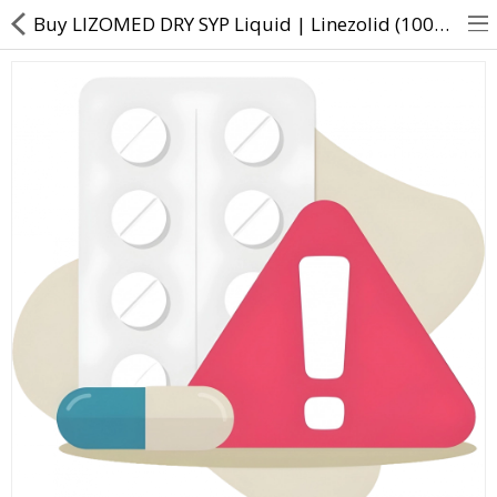
Buy LIZOMED DRY SYP Liquid | Linezolid (100mg/5ml) - Direct Dawai
About Us
Contact Us
Returns & Refunds
Policy & Services
Health Resources
Medicines
Health Products
Personal Care