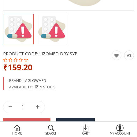
Devices
Ayurveda
More Categories
Compare
Wish List (0)
PRODUCT CODE:
LIZOMED DRY SYP
₹159.20
BRAND:
AGLOWMED
AVAILABILITY:
IN STOCK
HOME
SEARCH
CART
MY ACCOUNT