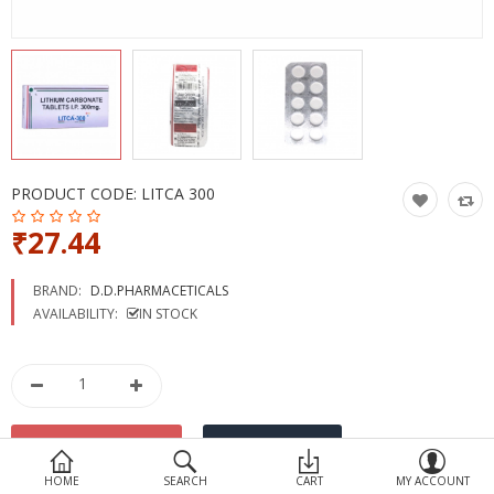
Devices
Ayurveda
More Categories
Compare
Wish List (0)
PRODUCT CODE:
LITCA 300
₹27.44
BRAND:
D.D.PHARMACETICALS
AVAILABILITY:
IN STOCK
HOME
SEARCH
CART
MY ACCOUNT