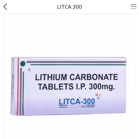
LITCA 300
About Us
Contact Us
Returns & Refunds
Policy & Services
Health Resources
Medicines
Health Products
Personal Care