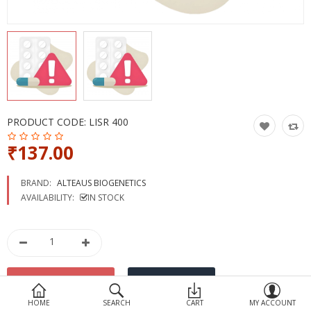
Devices
Ayurveda
More Categories
Compare
Wish List (0)
PRODUCT CODE:
LISR 400
₹137.00
BRAND:
ALTEAUS BIOGENETICS
AVAILABILITY:
IN STOCK
HOME
SEARCH
CART
MY ACCOUNT