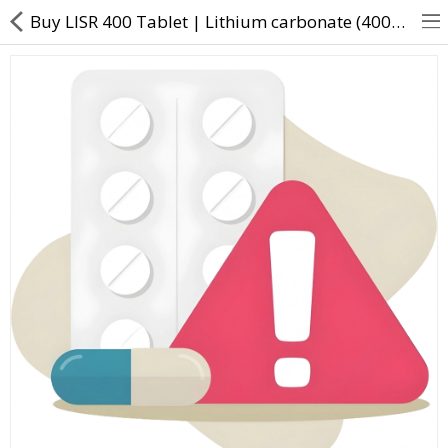
Buy LISR 400 Tablet | Lithium carbonate (400mg) - Direct Dawai
About Us
Contact Us
Returns & Refunds
Policy & Services
Health Resources
Medicines
Health Products
Personal Care