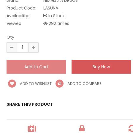
Brand:
HIMALAYA DRUGS
Product Code:
LASUNA
Availability:
In Stock
Viewed
292 times
Qty
ADD TO WISHLIST
ADD TO COMPARE
SHARE THIS PRODUCT