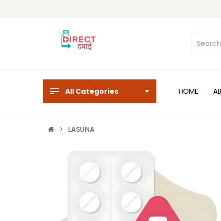
All Categories
HOME
A
LASUNA