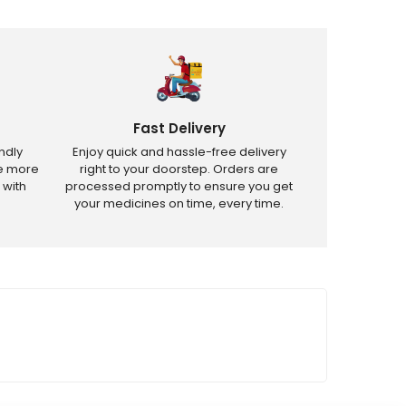
Fast Delivery
ndly
Enjoy quick and hassle-free delivery
ve more
right to your doorstep. Orders are
 with
processed promptly to ensure you get
your medicines on time, every time.