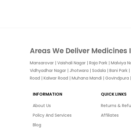
Areas We Deliver Medicines 
Mansarovar
|
Vaishali Nagar
|
Raja Park
|
Malviya N
Vidhyadhar Nagar | Jhotwara | Sodala | Bani Park |
Road | Kalwar Road | Muhana Mandi | Govindpura | 
INFORMATION
QUICK LINKS
About Us
Returns & Ref
Policy And Services
Affiliates
Blog