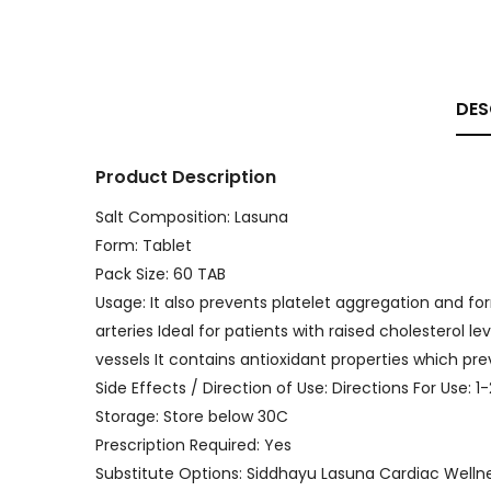
DES
Product Description
Salt Composition: Lasuna
Form: Tablet
Pack Size: 60 TAB
Usage: It also prevents platelet aggregation and f
arteries Ideal for patients with raised cholesterol l
vessels It contains antioxidant properties which p
Side Effects / Direction of Use: Directions For Use: 1
Storage: Store below 30C
Prescription Required: Yes
Substitute Options: Siddhayu Lasuna Cardiac Welln