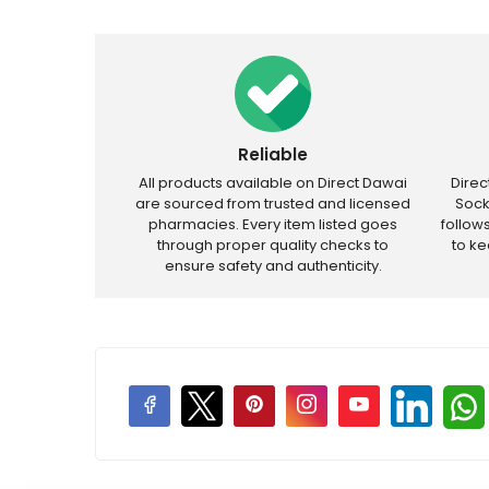
Reliable
All products available on Direct Dawai
Dire
are sourced from trusted and licensed
Sock
pharmacies. Every item listed goes
follow
through proper quality checks to
to k
ensure safety and authenticity.