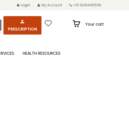
Login
My Account
+91 9216445538
Your cart
PRESCRIPTION
ERVICES
HEALTH RESOURCES