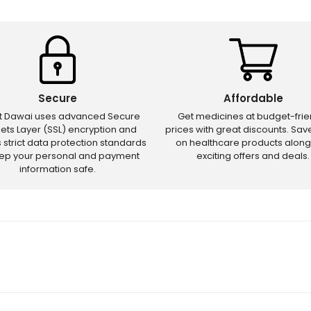
Secure
Affordable
ct Dawai uses advanced Secure
Get medicines at budget-frie
ets Layer (SSL) encryption and
prices with great discounts. Sa
s strict data protection standards
on healthcare products along
eep your personal and payment
exciting offers and deals.
information safe.