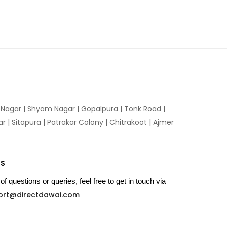
n Nagar | Shyam Nagar | Gopalpura | Tonk Road |
 | Sitapura | Patrakar Colony | Chitrakoot | Ajmer
US
of questions or queries, feel free to get in touch via
ort@directdawai.com