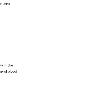
eturns
w in the
heral blood