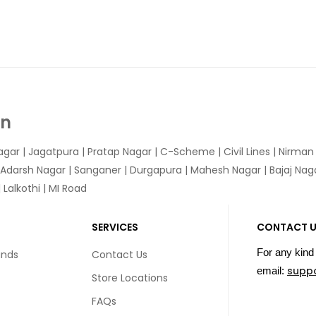
In
agar
|
Jagatpura
| Pratap Nagar | C-Scheme | Civil Lines | Nirma
 Adarsh Nagar | Sanganer | Durgapura | Mahesh Nagar | Bajaj Nagar
Lalkothi | MI Road
SERVICES
CONTACT 
For any kind 
unds
Contact Us
supp
email:
Store Locations
FAQs