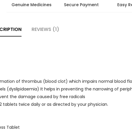
Genuine Medicines
Secure Payment
Easy R
CRIPTION
REVIEWS (1)
ormation of thrombus (blood clot) which impairs normal blood flo
evels (dyslipidaemia) It helps in preventing the narrowing of perip
revent the damage caused by free radicals
-2 tablets twice daily or as directed by your physician.
ess Tablet