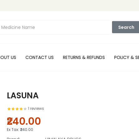
Search
BOUT US
CONTACT US
RETURNS & REFUNDS
POLICY & S
LASUNA
1 reviews
₹240.00
Ex Tax:
₹240.00