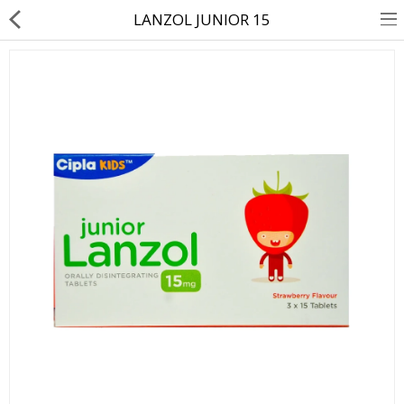
LANZOL JUNIOR 15
About Us
Contact Us
Returns & Refunds
Policy & Services
Health Resources
Medicines
Health Products
Personal Care