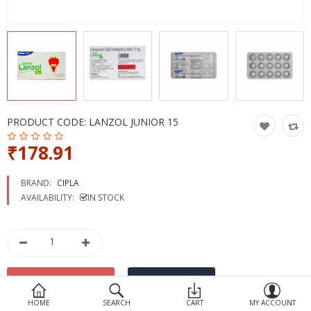
Devices
Ayurveda
More Categories
Compare
Wish List (0)
PRODUCT CODE:
LANZOL JUNIOR 15
₹178.91
BRAND:
CIPLA
AVAILABILITY:
IN STOCK
HOME
SEARCH
CART
MY ACCOUNT