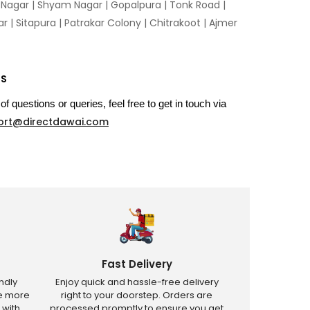
n Nagar | Shyam Nagar | Gopalpura | Tonk Road |
 | Sitapura | Patrakar Colony | Chitrakoot | Ajmer
US
of questions or queries, feel free to get in touch via
ort@directdawai.com
Fast Delivery
ndly
Enjoy quick and hassle-free delivery
ve more
right to your doorstep. Orders are
 with
processed promptly to ensure you get