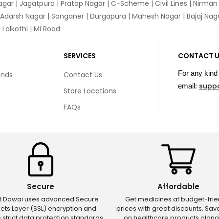
agar
|
Jagatpura
| Pratap Nagar | C-Scheme | Civil Lines | Nirma
 Adarsh Nagar | Sanganer | Durgapura | Mahesh Nagar | Bajaj Nagar
Lalkothi | MI Road
SERVICES
CONTACT 
For any kind 
unds
Contact Us
supp
email:
Store Locations
FAQs
Secure
Affordable
ct Dawai uses advanced Secure
Get medicines at budget-frie
ets Layer (SSL) encryption and
prices with great discounts. Sa
s strict data protection standards
on healthcare products along