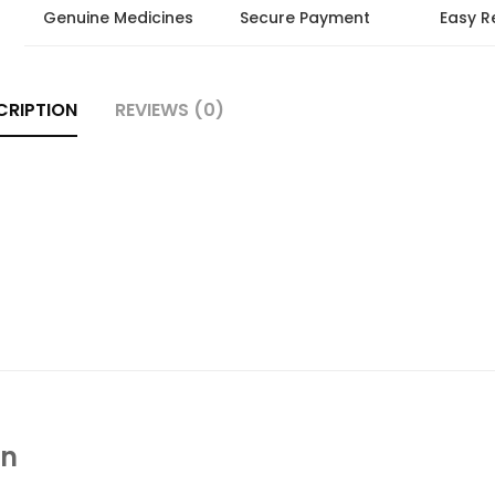
Genuine Medicines
Secure Payment
Easy R
CRIPTION
REVIEWS (0)
In