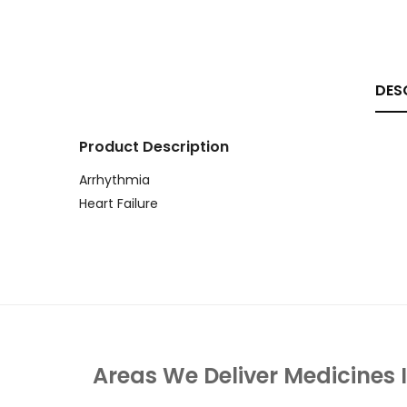
DES
Product Description
Arrhythmia
Heart Failure
Areas We Deliver Medicines 