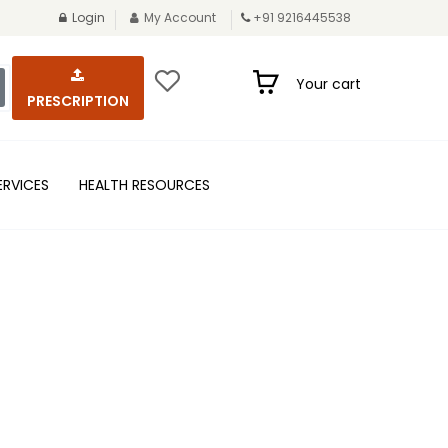
Login
My Account
+91 9216445538
Your cart
PRESCRIPTION
ERVICES
HEALTH RESOURCES