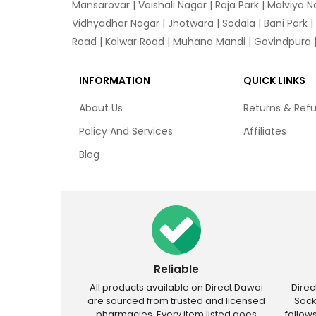
Mansarovar
|
Vaishali Nagar
|
Raja Park
|
Malviya N
Vidhyadhar Nagar | Jhotwara | Sodala | Bani Park |
Road | Kalwar Road | Muhana Mandi | Govindpura | 
INFORMATION
QUICK LINKS
About Us
Returns & Ref
Policy And Services
Affiliates
Blog
Reliable
All products available on Direct Dawai
Dire
are sourced from trusted and licensed
Sock
pharmacies. Every item listed goes
follow