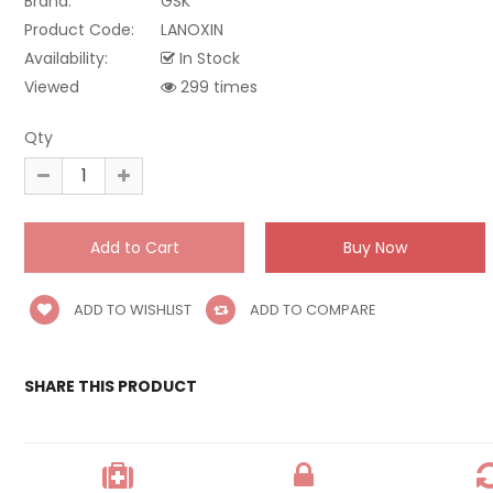
Brand:
GSK
Product Code:
LANOXIN
Availability:
In Stock
Viewed
299 times
Qty
ADD TO WISHLIST
ADD TO COMPARE
SHARE THIS PRODUCT