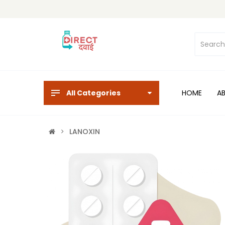
All Categories
HOME
A
LANOXIN