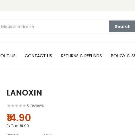
Search
BOUT US
CONTACT US
RETURNS & REFUNDS
POLICY & S
LANOXIN
0 reviews
₹14.90
Ex Tax:
₹14.90