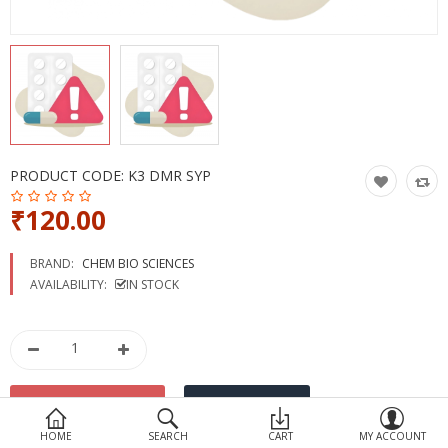
Devices
Ayurveda
More Categories
Compare
Wish List (0)
PRODUCT CODE:
K3 DMR SYP
₹120.00
BRAND:
CHEM BIO SCIENCES
AVAILABILITY:
IN STOCK
HOME
SEARCH
CART
MY ACCOUNT