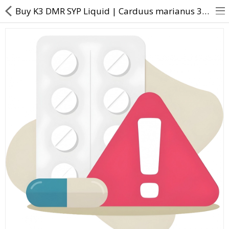
Buy K3 DMR SYP Liquid | Carduus marianus 3X Chelidonium majus 3X Cholesterinum 3X Lycopodium clavat
About Us
Contact Us
Returns & Refunds
Policy & Services
Health Resources
Medicines
Health Products
Personal Care