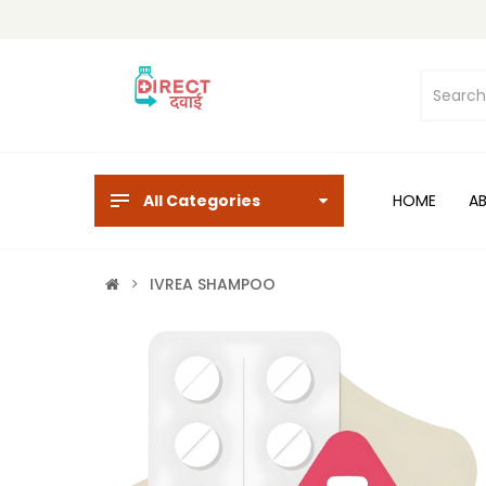
All Categories
HOME
A
IVREA SHAMPOO