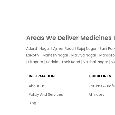
Areas We Deliver Medicines 
Adarsh Nagar
|
Ajmer Road
|
Bajaj Nagar
|
Bani Par
Lalkothi
|
Mahesh Nagar
|
Malviya Nagar
|
Mansaro
|
Sitapura
|
Sodala
|
Tonk Road
|
Vaishali Nagar
|
V
INFORMATION
QUICK LINKS
About Us
Returns & Ref
Policy And Services
Affiliates
Blog