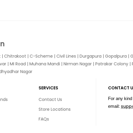
In
k
|
Chitrakoot
|
C-Scheme
|
Civil Lines
|
Durgapura
|
Gopalpura
|
G
var
|
MI Road
|
Muhana Mandi
|
Nirman Nagar
|
Patrakar Colony
|
idhyadhar Nagar
SERVICES
CONTACT 
For any kind 
unds
Contact Us
supp
email:
Store Locations
FAQs