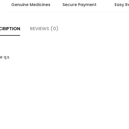
Genuine Medicines
Secure Payment
Easy R
CRIPTION
REVIEWS (0)
 q.s.