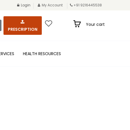
Login
My Account
+91 9216445538
Your cart
PRESCRIPTION
ERVICES
HEALTH RESOURCES