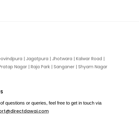
ovindpura
|
Jagatpura
|
Jhotwara
|
Kalwar Road
|
Pratap Nagar
|
Raja Park
|
Sanganer
|
Shyam Nagar
US
of questions or queries, feel free to get in touch via
ort@directdawai.com