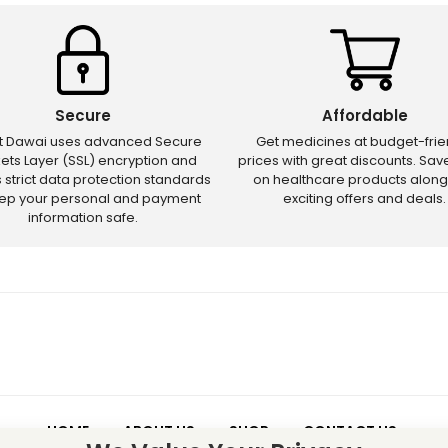
Secure
Affordable
ct Dawai uses advanced Secure
Get medicines at budget-frie
ets Layer (SSL) encryption and
prices with great discounts. Sa
s strict data protection standards
on healthcare products along
eep your personal and payment
exciting offers and deals.
information safe.
HOME
ABOUT US
SHOP
CONTACT US