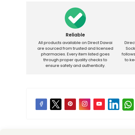
Reliable
All products available on Direct Dawai
Dire
are sourced from trusted and licensed
Sock
pharmacies. Every item listed goes
follow
through proper quality checks to
to k
ensure safety and authenticity.