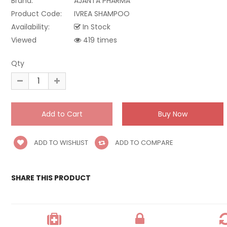
Brand:
AJANTA PHARMA
Product Code:
IVREA SHAMPOO
Availability:
In Stock
Viewed
419 times
Qty
ADD TO WISHLIST
ADD TO COMPARE
SHARE THIS PRODUCT