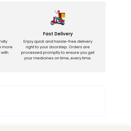
Fast Delivery
ndly
Enjoy quick and hassle-free delivery
ve more
right to your doorstep. Orders are
 with
processed promptly to ensure you get
your medicines on time, every time.