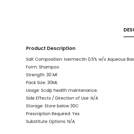
DES
Product Description
Salt Composition: Ivermectin 0.5% w/v Aqueous Base
Form: Shampoo
Strength: 30 Ml
Pack Size: 30ML
Usage: Scalp health maintenance.
Side Effects / Direction of Use: N/A
Storage: Store below 30C
Prescription Required: Yes
Substitute Options: N/A