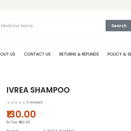
Search
BOUT US
CONTACT US
RETURNS & REFUNDS
POLICY & S
IVREA SHAMPOO
0 reviews
₹130.00
Ex Tax:
₹130.00