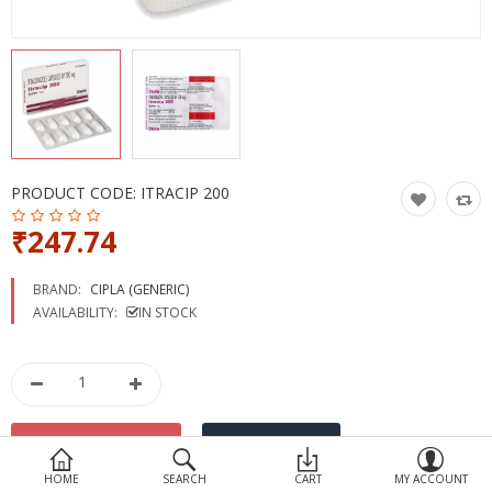
Devices
Ayurveda
More Categories
Compare
Wish List (0)
PRODUCT CODE:
ITRACIP 200
₹247.74
BRAND:
CIPLA (GENERIC)
AVAILABILITY:
IN STOCK
HOME
SEARCH
CART
MY ACCOUNT