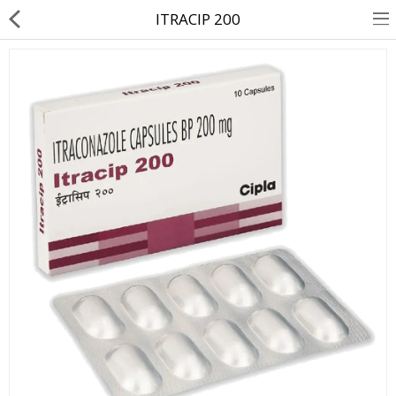
ITRACIP 200
About Us
Contact Us
Returns & Refunds
Policy & Services
Health Resources
Medicines
Health Products
Personal Care