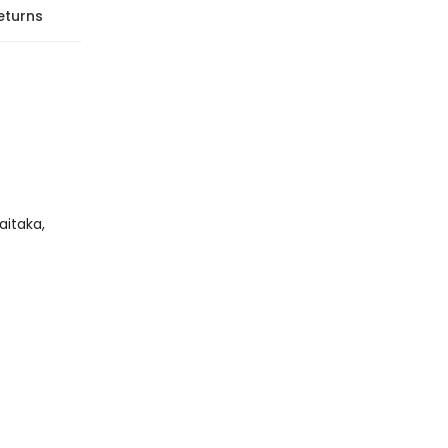
eturns
aitaka,