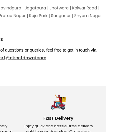
ovindpura
|
Jagatpura
|
Jhotwara
|
Kalwar Road
|
Pratap Nagar
|
Raja Park
|
Sanganer
|
Shyam Nagar
US
of questions or queries, feel free to get in touch via
ort@directdawai.com
Fast Delivery
ndly
Enjoy quick and hassle-free delivery
ve more
right to your doorstep. Orders are