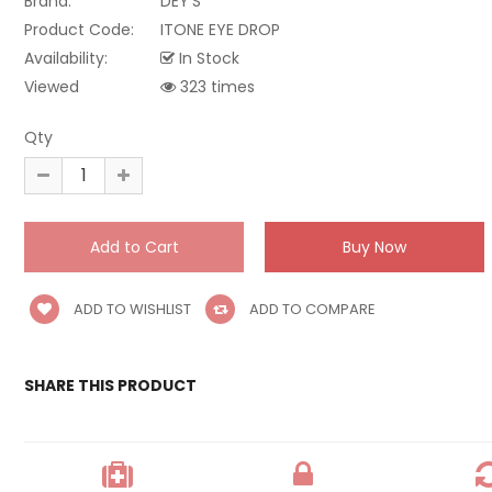
Brand:
DEY'S
Product Code:
ITONE EYE DROP
Availability:
In Stock
Viewed
323 times
Qty
ADD TO WISHLIST
ADD TO COMPARE
SHARE THIS PRODUCT