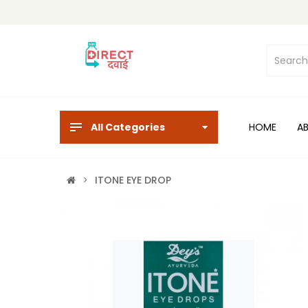
All Categories
HOME
A
ITONE EYE DROP