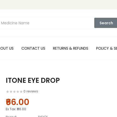
Search
BOUT US
CONTACT US
RETURNS & REFUNDS
POLICY & S
ITONE EYE DROP
0 reviews
₹66.00
Ex Tax:
₹66.00