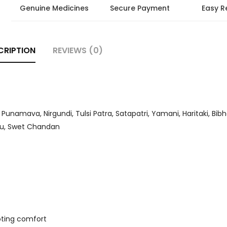
Genuine Medicines
Secure Payment
Easy R
CRIPTION
REVIEWS (0)
unamava, Nirgundi, Tulsi Patra, Satapatri, Yamani, Haritaki, Bibh
dhu, Swet Chandan
moting comfort