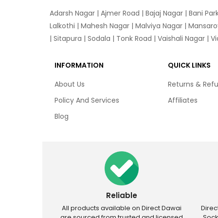
Adarsh Nagar
|
Ajmer Road
|
Bajaj Nagar
|
Bani Par
Lalkothi
|
Mahesh Nagar
|
Malviya Nagar
|
Mansaro
|
Sitapura
|
Sodala
|
Tonk Road
|
Vaishali Nagar
|
V
INFORMATION
QUICK LINKS
About Us
Returns & Ref
Policy And Services
Affiliates
Blog
Reliable
All products available on Direct Dawai
Dire
are sourced from trusted and licensed
Sock