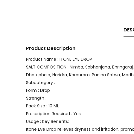
DES
Product Description
Product Name : ITONE EYE DROP
SALT COMPOSITION : Nimba, Sobhanjana, Bhringaraj, P
Dhatriphala, Haridra, Karpuram, Pudina Satwa, Ma
Subcategory :
Form : Drop
Strength :
Pack Size : 10 ML
Prescription Required : Yes
Usage : Key Benefits:
Itone Eye Drop relieves dryness and irritation, pro