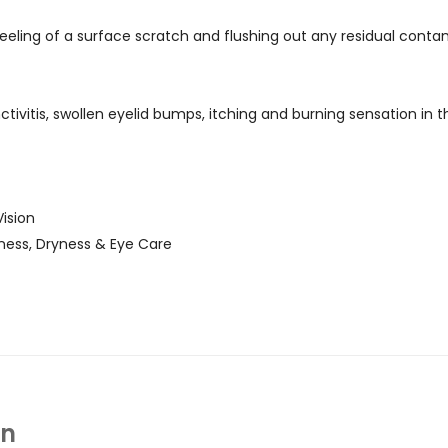
eeling of a surface scratch and flushing out any residual conta
nctivitis, swollen eyelid bumps, itching and burning sensation in 
ision
ness, Dryness & Eye Care
In