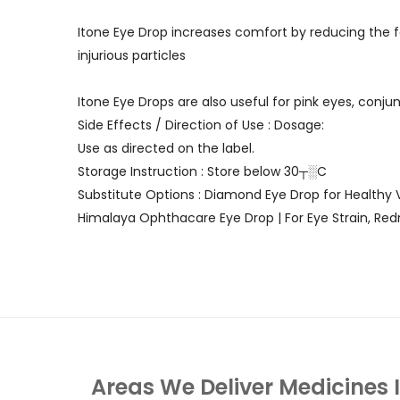
Itone Eye Drop increases comfort by reducing the f
injurious particles
Itone Eye Drops are also useful for pink eyes, conju
Side Effects / Direction of Use : Dosage:
Use as directed on the label.
Storage Instruction : Store below 30┬░C
Substitute Options : Diamond Eye Drop for Healthy V
Himalaya Ophthacare Eye Drop | For Eye Strain, Red
Areas We Deliver Medicines 