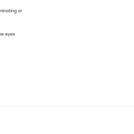
minating or
the eyes