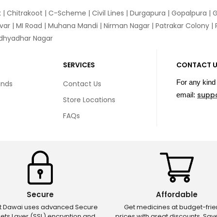
k
|
Chitrakoot
|
C-Scheme
|
Civil Lines
|
Durgapura
|
Gopalpura
|
G
var
|
MI Road
|
Muhana Mandi
|
Nirman Nagar
|
Patrakar Colony
|
idhyadhar Nagar
SERVICES
CONTACT 
For any kind 
unds
Contact Us
supp
email:
Store Locations
FAQs
Secure
Affordable
ct Dawai uses advanced Secure
Get medicines at budget-frie
ets Layer (SSL) encryption and
prices with great discounts. Sa