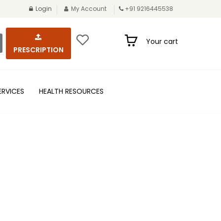
Login
My Account
+91 9216445538
Your cart
PRESCRIPTION
ERVICES
HEALTH RESOURCES