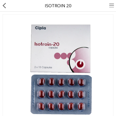
ISOTROIN 20
About Us
Contact Us
Returns & Refunds
Policy & Services
Health Resources
Medicines
Health Products
Personal Care