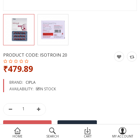
Devices
Ayurveda
More Categories
Compare
Wish List (0)
PRODUCT CODE:
ISOTROIN 20
₹479.89
BRAND:
CIPLA
AVAILABILITY:
IN STOCK
HOME
SEARCH
CART
MY ACCOUNT