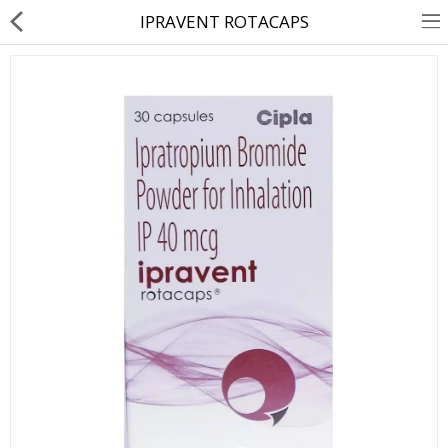
IPRAVENT ROTACAPS
About Us
Contact Us
Returns & Refunds
Policy & Services
Health Resources
Medicines
Health Products
Personal Care