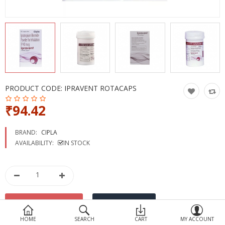
Devices
Ayurveda
More Categories
Compare
Wish List (0)
PRODUCT CODE:
IPRAVENT ROTACAPS
₹94.42
BRAND:
CIPLA
AVAILABILITY:
IN STOCK
HOME
SEARCH
CART
MY ACCOUNT